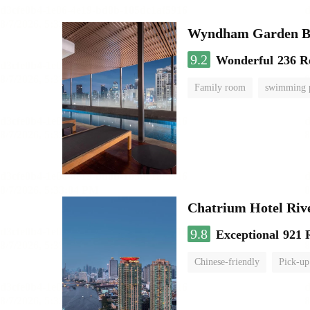
Wyndham Garden B
9.2
Wonderful
236 R
Family room
swimming 
Chatrium Hotel Riv
9.8
Exceptional
921 
Chinese-friendly
Pick-up