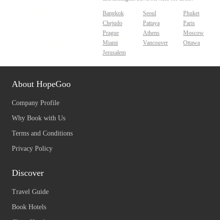
Bangkok
Seoul
Phuket
Chejudo
Pattaya
Paris
Prague
Athens
Moscow
Miami
Vancouver
Ottawa
Jerusalem
About HopeGoo
Company Profile
Why Book with Us
Terms and Conditions
Privacy Policy
Discover
Travel Guide
Book Hotels