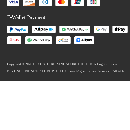
E-Wallet Payment
Copyright © 2026 BEYOND TRIP SINGAPORE PTE. LTD. All rights reserved
BEYOND TRIP SINGAPORE PTE. LTD. Travel Agent License Number: TA03766