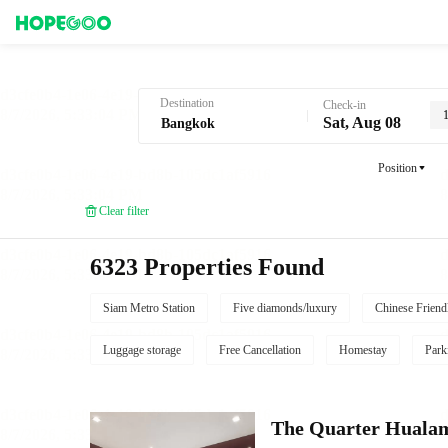
Hotel Booking in Bangkok
Destination
Check-in
Sat, Aug 08
Position
Clear filter
6323 Properties Found
Siam Metro Station
Five diamonds/luxury
Chinese Friend
Luggage storage
Free Cancellation
Homestay
Park
The Quarter Hual