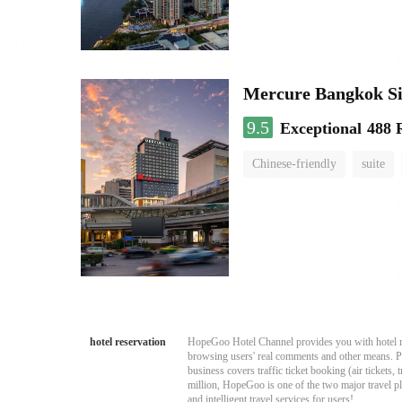
Mercure Bangkok S
9.5
Exceptional
488 
Chinese-friendly
suite
hotel reservation
HopeGoo Hotel Channel provides you with hotel res
browsing users' real comments and other means. Pro
business covers traffic ticket booking (air tickets
million, HopeGoo is one of the two major travel pl
and intelligent travel services for users!