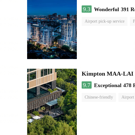
9.3
Wonderful
391 R
Airport pick-up service
F
Kimpton MAA-LAI
9.7
Exceptional
478 
Chinese-friendly
Airport