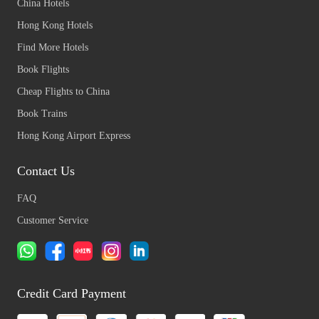
China Hotels
Hong Kong Hotels
Find More Hotels
Book Flights
Cheap Flights to China
Book Trains
Hong Kong Airport Express
Contact Us
FAQ
Customer Service
Credit Card Payment