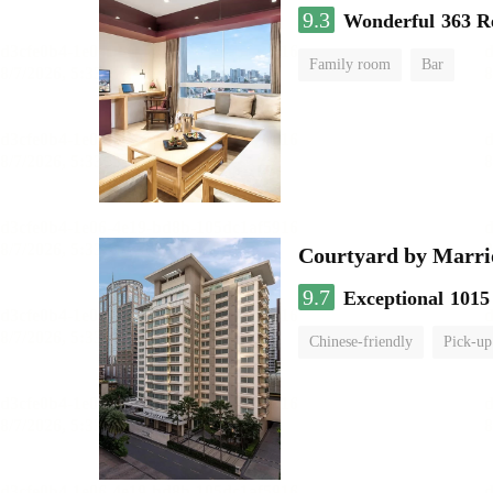
9.3
Wonderful
363 R
Family room
Bar
Courtyard by Marri
9.7
Exceptional
1015
Chinese-friendly
Pick-up