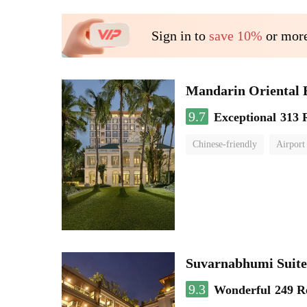
Sign in to
save 10%
or more
Mandarin Oriental
9.7
Exceptional
313 
Chinese-friendly
Airport
Suvarnabhumi Suite
9.3
Wonderful
249 R