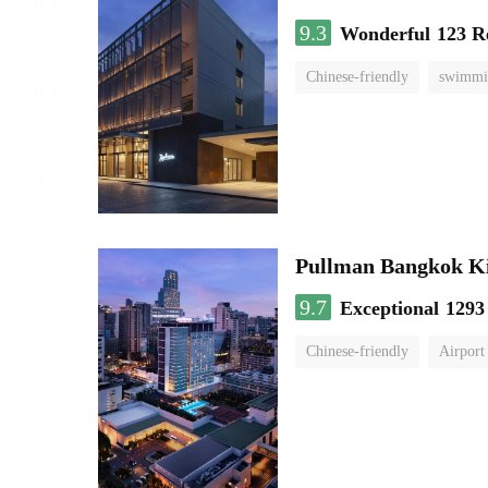
9.3
Wonderful
123 R
Chinese-friendly
swimmi
Pullman Bangkok K
9.7
Exceptional
1293
Chinese-friendly
Airport