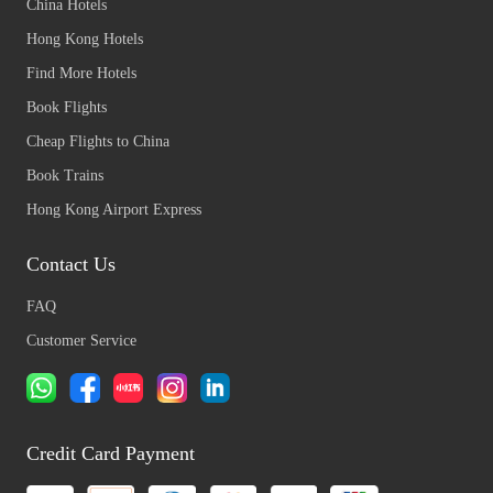
China Hotels
Hong Kong Hotels
Find More Hotels
Book Flights
Cheap Flights to China
Book Trains
Hong Kong Airport Express
Contact Us
FAQ
Customer Service
Credit Card Payment