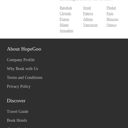
Bangkok
Seoul
Phuket
Chejudo
Pattaya
Paris
Prague
Athens
Moscow
Miami
Vancouver
Ottawa
Jerusalem
About HopeGoo
Company Profile
Why Book with Us
Terms and Conditions
Privacy Policy
Discover
Travel Guide
Book Hotels