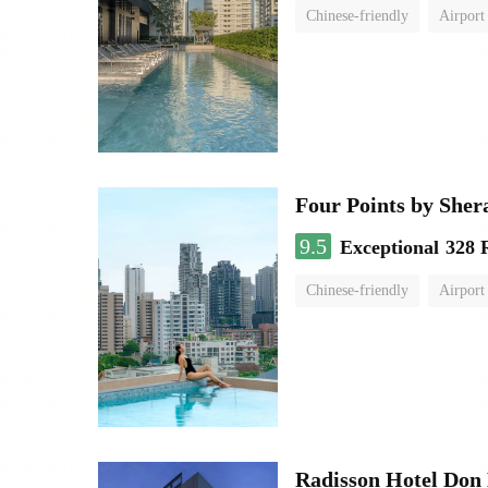
Chinese-friendly
Airport
Four Points by She
9.5
Exceptional
328 
Chinese-friendly
Airport
Radisson Hotel Do