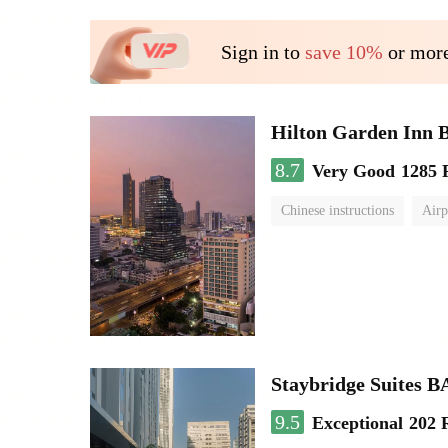
Sign in to
save 10%
or more
Hilton Garden Inn 
8.7
Very Good
1285 
Chinese instructions
Airp
Staybridge Suite
9.5
Exceptional
202 