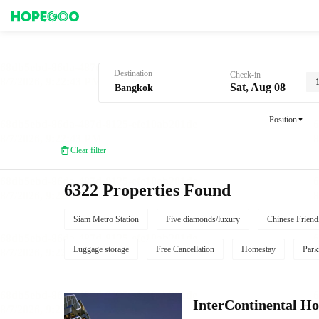
Hotel Booking in Bangkok
Destination
Check-in
Sat, Aug 08
Position
Clear filter
6322 Properties Found
Siam Metro Station
Five diamonds/luxury
Chinese Friend
Luggage storage
Free Cancellation
Homestay
Park
InterContinental