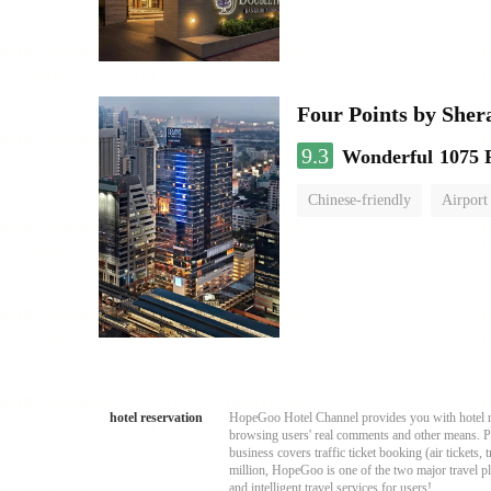
Four Points by She
9.3
Wonderful
1075 
Chinese-friendly
Airport
hotel reservation
HopeGoo Hotel Channel provides you with hotel res
browsing users' real comments and other means. Pro
business covers traffic ticket booking (air tickets
million, HopeGoo is one of the two major travel pl
and intelligent travel services for users!