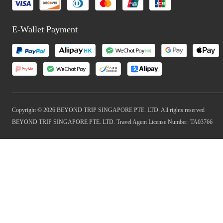
E-Wallet Payment
Copyright © 2026 BEYOND TRIP SINGAPORE PTE. LTD. All rights reserved
BEYOND TRIP SINGAPORE PTE. LTD. Travel Agent License Number: TA03766