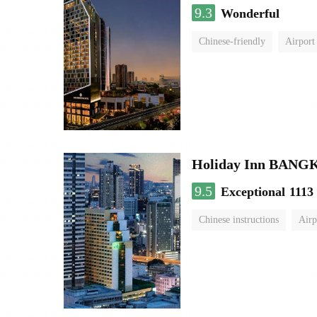
9.3
Wonderful
Chinese-friendly
Airport
Holiday Inn BAN
9.5
Exceptional
1113
Chinese instructions
Airp