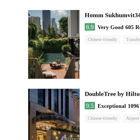
Homm Sukhumvit34
8.9
Very Good
605 R
Chinese-friendly
Transfe
DoubleTree by Hilto
9.5
Exceptional
1096
Chinese-friendly
Airport