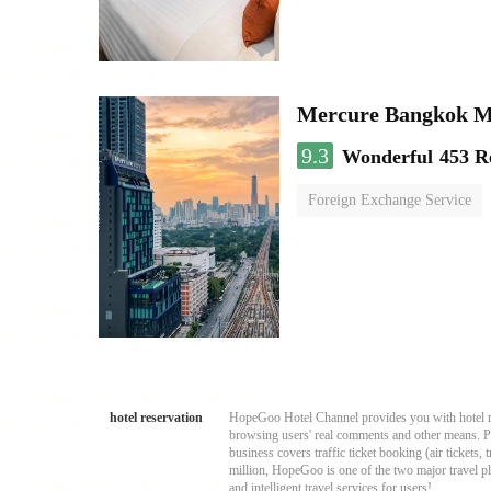
Mercure Bangkok 
9.3
Wonderful
453 R
Foreign Exchange Service
hotel reservation
HopeGoo Hotel Channel provides you with hotel res
browsing users' real comments and other means. Pro
business covers traffic ticket booking (air tickets
million, HopeGoo is one of the two major travel pl
and intelligent travel services for users!