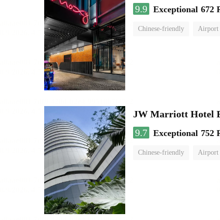
9.9
Exceptional
672 
Chinese-friendly
Airport
JW Marriott Hotel
9.7
Exceptional
752 
Chinese-friendly
Airport