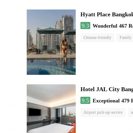
Hyatt Place Bangko
9.3
Wonderful
467 R
Chinese-friendly
Family
Hotel JAL City Ban
9.5
Exceptional
479 
Airport pick-up service
s