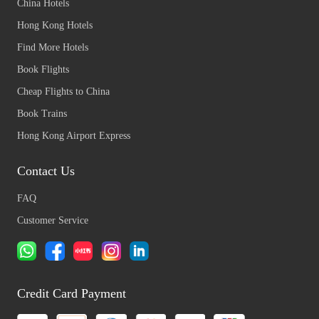
China Hotels
Hong Kong Hotels
Find More Hotels
Book Flights
Cheap Flights to China
Book Trains
Hong Kong Airport Express
Contact Us
FAQ
Customer Service
Credit Card Payment