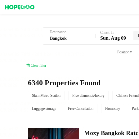
Hotel Booking in Bangkok
Destination
Check-in
Sun, Aug 09
Position
Clear filter
6340 Properties Found
Siam Metro Station
Five diamonds/luxury
Chinese Friend
Luggage storage
Free Cancellation
Homestay
Park
Moxy Bangkok Ratc