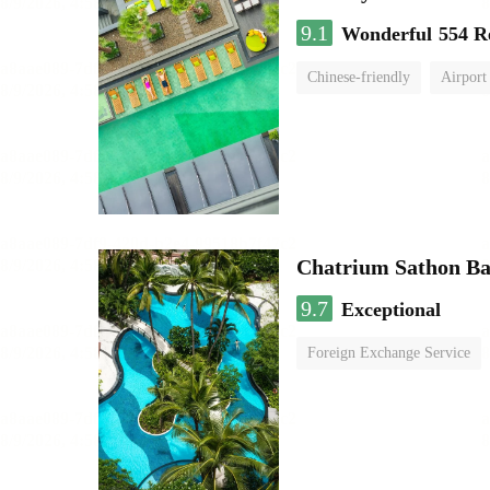
9.1
Wonderful
554 R
Chinese-friendly
Airport
Chatrium Sathon B
9.7
Exceptional
Foreign Exchange Service