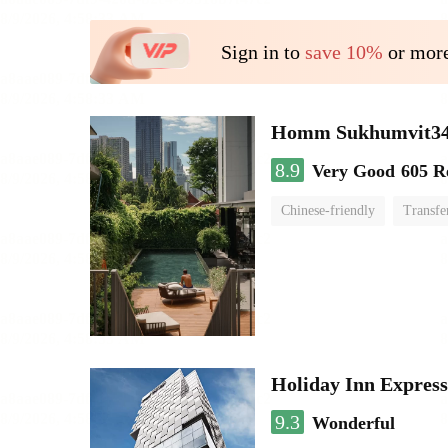
Sign in to
save 10%
or more
Homm Sukhumvit34
8.9
Very Good
605 R
Chinese-friendly
Transfe
Holiday Inn Expres
9.3
Wonderful