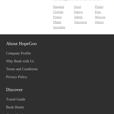
Bangkok
Seoul
Phuket
Chejudo
Pattaya
Paris
Prague
Athens
Moscow
Miami
Vancouver
Ottawa
Jerusalem
About HopeGoo
Company Profile
Why Book with Us
Terms and Conditions
Privacy Policy
Discover
Travel Guide
Book Hotels