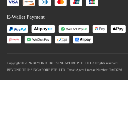
E-Wallet Payment
Copyright © 2026 BEYOND TRIP SINGAPORE PTE. LTD. All rights reserved
BEYOND TRIP SINGAPORE PTE. LTD. Travel Agent License Number: TA03766