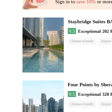
Sign in to
save 10%
or more
Staybridge Suite
9.5
Exceptional
202 
Chinese-friendly
Airport
Four Points by She
9.5
Exceptional
328 
Chinese-friendly
Airport