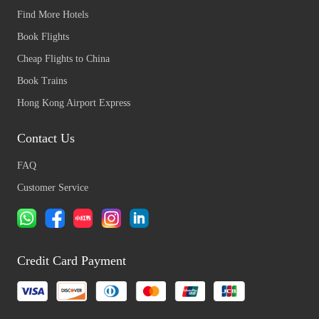
Find More Hotels
Book Flights
Cheap Flights to China
Book Trains
Hong Kong Airport Express
Contact Us
FAQ
Customer Service
Credit Card Payment