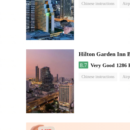
Chinese instructions
Airp
Hilton Garden Inn 
8.7
Very Good
1286 
Chinese instructions
Airp