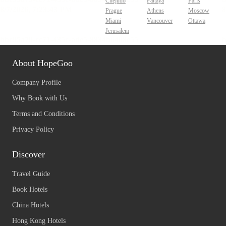
Chejudo
Pattaya
Paris
Prague
Athens
Moscow
Miami
Vancouver
Ottawa
Jerusalem
About HopeGoo
Company Profile
Why Book with Us
Terms and Conditions
Privacy Policy
Discover
Travel Guide
Book Hotels
China Hotels
Hong Kong Hotels