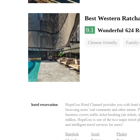
Best Western Ratch
9.1
Wonderful
624 R
Chinese-friendly
Family-
hotel reservation
HopeGoo Hotel Channel provides you with hotel res
browsing users' real comments and other means. Pro
business covers traffic ticket booking (air tickets
million, HopeGoo is one of the two major travel pl
and intelligent travel services for users!
Bangkok
Seoul
Phuket