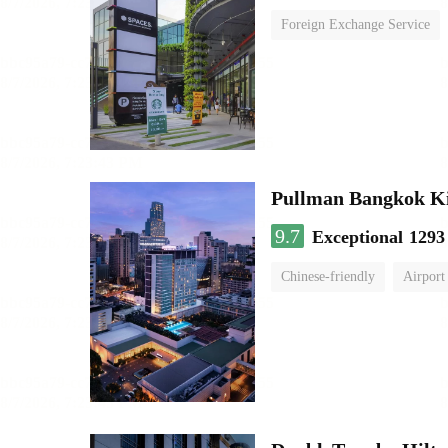
Foreign Exchange Service
Pullman Bangkok K
9.7
Exceptional
1293
Chinese-friendly
Airport