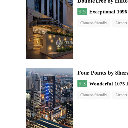
DoubleTree by Hilto
9.5
Exceptional
1096
Chinese-friendly
Airport
Four Points by She
9.3
Wonderful
1075 
Chinese-friendly
Airport