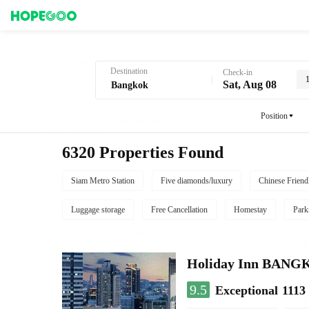
Hotel Booking in Bangkok
Destination
Check-in
Sat, Aug 08
Position
6320 Properties Found
Siam Metro Station
Five diamonds/luxury
Chinese Friend
Luggage storage
Free Cancellation
Homestay
Park
Holiday Inn BAN
9.5
Exceptional
1113