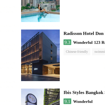
Radisson Hotel Do
9.3
Wonderful
123 R
Chinese-friendly
swimmi
Ibis Styles Bangko
9.1
Wonderful