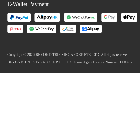
E-Wallet Payment
Copyright © 2026 BEYOND TRIP SINGAPORE PTE. LTD. All rights reserved
BEYOND TRIP SINGAPORE PTE. LTD. Travel Agent License Number: TA03766