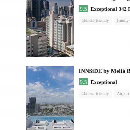
9.5
Exceptional
342 
Chinese-friendly
Family-
INNSiDE by Meliá 
9.5
Exceptional
Chinese-friendly
Airport