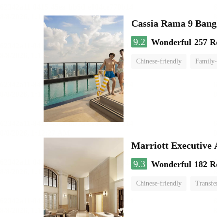
Cassia Rama 9 Bang
9.2
Wonderful
257 R
Chinese-friendly
Family-
Marriott Executive
9.3
Wonderful
182 R
Chinese-friendly
Transfe