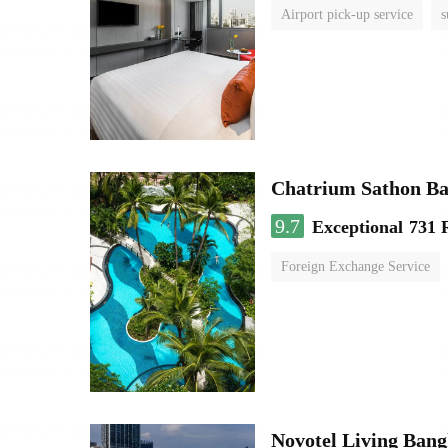
Airport pick-up service
s
Chatrium Sathon B
9.7
Exceptional
731 
Foreign Exchange Service
Novotel Living Ban