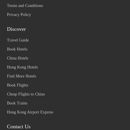
Terms and Conditions
Privacy Policy
Discover
Travel Guide
Book Hotels
China Hotels
Hong Kong Hotels
Find More Hotels
Book Flights
Cheap Flights to China
Book Trains
Hong Kong Airport Express
Contact Us