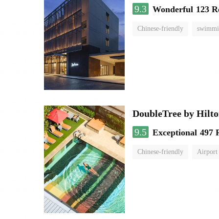
9.3
Wonderful
123 R
Chinese-friendly
swimmi
DoubleTree by Hilt
9.5
Exceptional
497 
Chinese-friendly
Airport