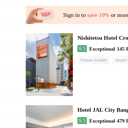
Sign in to
save 10%
or more
Nishitetsu Hotel C
9.5
Exceptional
145 
Chinese-friendly
Airport
Hotel JAL City Ban
9.5
Exceptional
479 