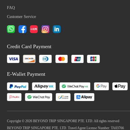
FAQ
Customer Service
Credit Card Payment
E-Wallet Payment
Copyright © 2026 BEYOND TRIP SINGAPORE PTE. LTD. All rights reserved
BEYOND TRIP SINGAPORE PTE. LTD. Travel Agent License Number: TA03766