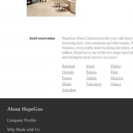
hotel reservation
HopeGoo Hotel Channel provides you with hotel res
browsing users' real comments and other means. Pro
business covers traffic ticket booking (air tickets
million, HopeGoo is one of the two major travel pl
and intelligent travel services for users!
Bangkok
Seoul
Phuket
Chejudo
Pattaya
Paris
Prague
Athens
Moscow
Miami
Vancouver
Ottawa
Jerusalem
About HopeGoo
Company Profile
Why Book with Us