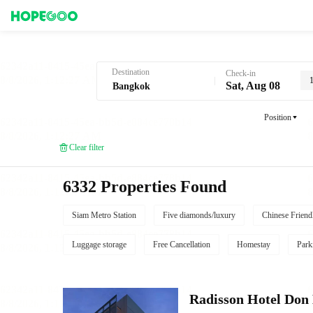
Hotel Booking in Bangkok
Destination
Check-in
Sat, Aug 08
Position
Clear filter
6332 Properties Found
Siam Metro Station
Five diamonds/luxury
Chinese Friend
Luggage storage
Free Cancellation
Homestay
Park
Radisson Hotel Do