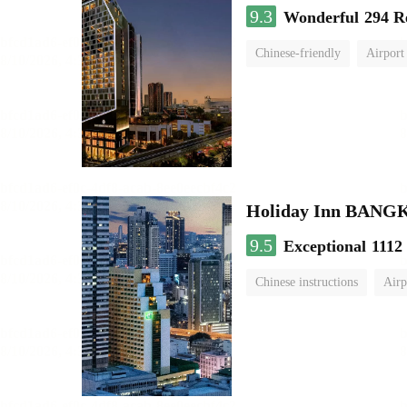
9.3
Wonderful
294 R
Chinese-friendly
Airport
Holiday Inn BAN
9.5
Exceptional
1112
Chinese instructions
Airp