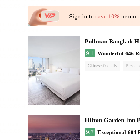
Sign in to
save 10%
or more
Pullman Bangkok H
9.1
Wonderful
646 R
Chinese-friendly
Pick-up
Hilton Garden Inn 
9.7
Exceptional
604 