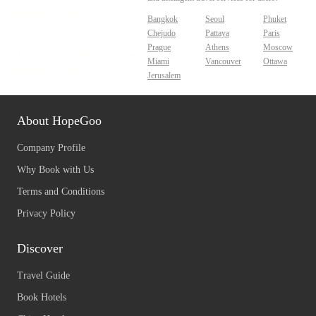
Bangkok
Seoul
Phuket
Chejudo
Pattaya
Paris
Prague
Athens
Moscow
Miami
Vancouver
Ottawa
Jerusalem
About HopeGoo
Company Profile
Why Book with Us
Terms and Conditions
Privacy Policy
Discover
Travel Guide
Book Hotels