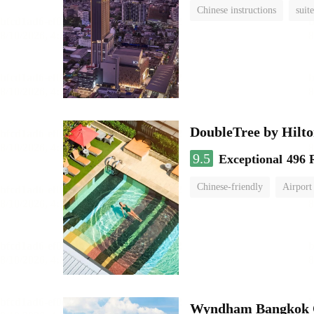
Chinese instructions
suite
DoubleTree by Hilt
9.5
Exceptional
496 
Chinese-friendly
Airport
Wyndham Bangkok Q