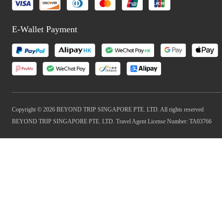
E-Wallet Payment
Copyright © 2026 BEYOND TRIP SINGAPORE PTE. LTD. All rights reserved
BEYOND TRIP SINGAPORE PTE. LTD. Travel Agent License Number: TA03766