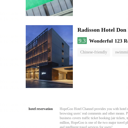
Radisson Hotel Do
9.3
Wonderful
123 R
Chinese-friendly
swimmi
hotel reservation
HopeGoo Hotel Channel provides you with hotel res
browsing users' real comments and other means. Pro
business covers traffic ticket booking (air tickets
million, HopeGoo is one of the two major travel pl
and intelligent travel services for users!