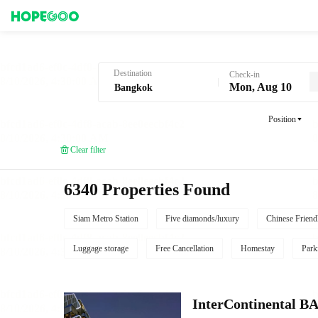
Hotel Booking in Bangkok
Destination
Check-in
Mon, Aug 10
Position
Clear filter
6340 Properties Found
Siam Metro Station
Five diamonds/luxury
Chinese Friend
Luggage storage
Free Cancellation
Homestay
Park
InterContinenta