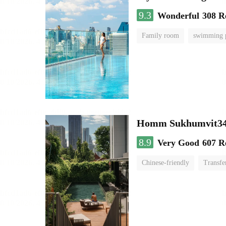
9.3
Wonderful
308 R
Family room
swimming 
Homm Sukhumvit34
8.9
Very Good
607 R
Chinese-friendly
Transfe