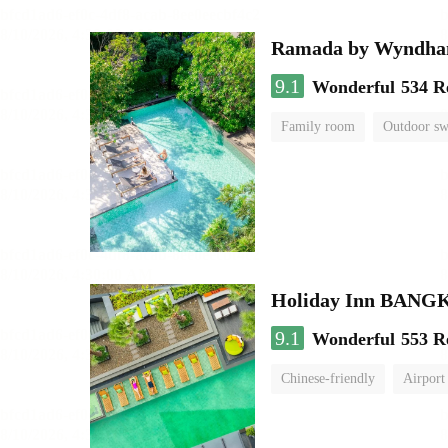
Ramada by Wyndha
9.1
Wonderful
534 R
Family room
Outdoor s
Holiday Inn BAN
9.1
Wonderful
553 R
Chinese-friendly
Airport