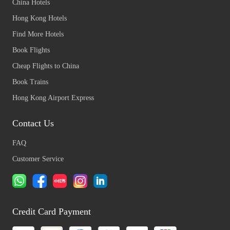
China Hotels
Hong Kong Hotels
Find More Hotels
Book Flights
Cheap Flights to China
Book Trains
Hong Kong Airport Express
Contact Us
FAQ
Customer Service
Credit Card Payment