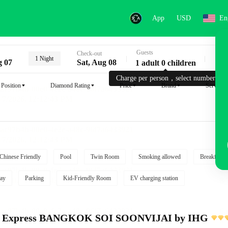
App
USD
En
Guests
Key
Check-out
1 Night
g 07
Sat, Aug 08
1 adult 0 children
Charge per person，select number.
Position
Diamond Rating
Price
Brand
Service
Chinese Friendly
Pool
Twin Room
Smoking allowed
Breakfast i
ay
Parking
Kid-Friendly Room
EV charging station
nn Express BANGKOK SOI SOONVIJAI by IHG