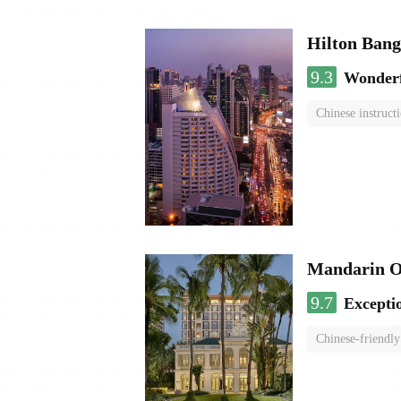
Hilton Ban
9.3
Wonder
Chinese instruct
Mandarin O
9.7
Excepti
Chinese-friendly