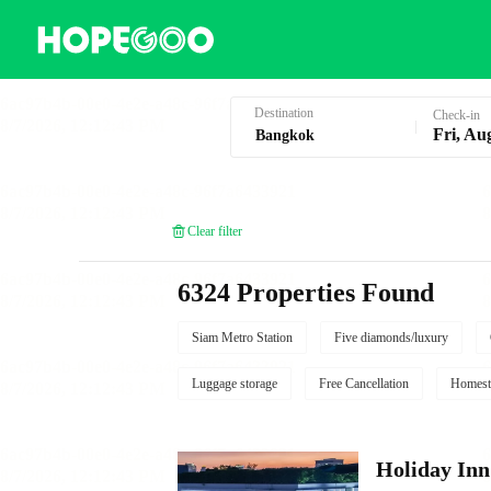
Hotel Booking in Bangkok
Destination
Check-in
Fri, Au
Clear filter
6324 Properties Found
Siam Metro Station
Five diamonds/luxury
Luggage storage
Free Cancellation
Homest
Holiday I