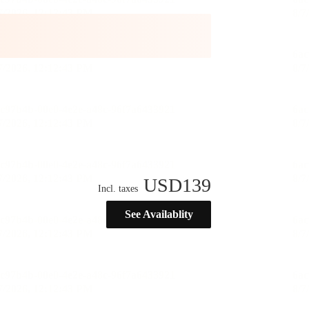
USD
139
Incl. taxes
See Availablity