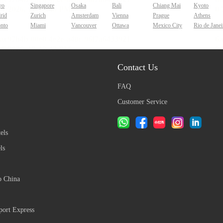
yo
Singapore
Osaka
Bali
Chiang Mai
Kyoto
rid
Zurich
Amsterdam
Vienna
Prague
Athens
onto
Miami
Vancouver
Ottawa
Mexico City
Rio de Janei
Contact Us
FAQ
Customer Service
els
ls
o China
ort Express