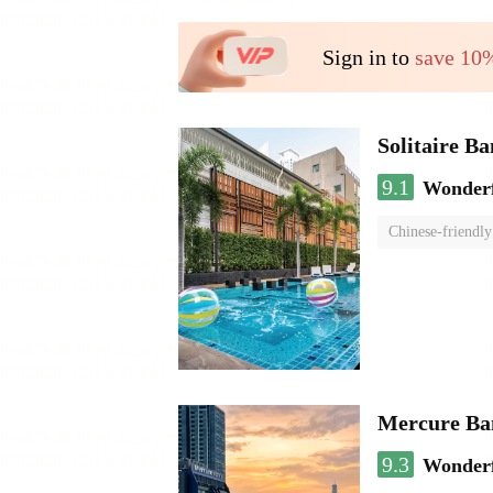
Sign in to
save 10
Solitaire B
9.1
Wonder
Chinese-friendly
Mercure Ba
9.3
Wonder