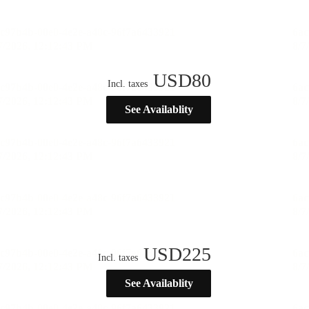
USD
80
Incl. taxes
See Availablity
USD
225
Incl. taxes
See Availablity