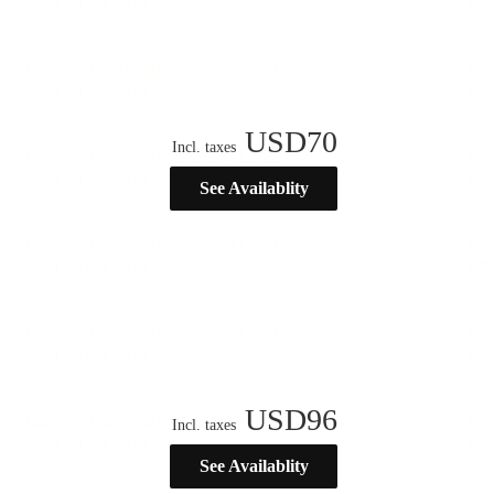
USD
70
Incl. taxes
See Availablity
USD
96
Incl. taxes
See Availablity