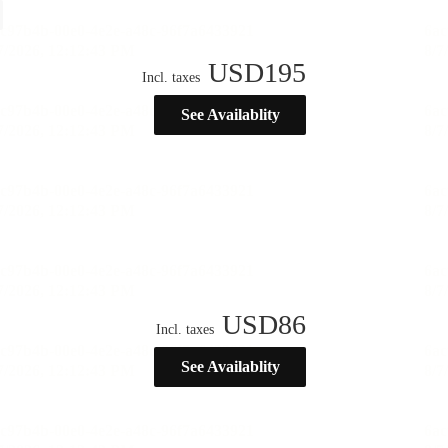
USD
195
Incl. taxes
See Availablity
USD
86
Incl. taxes
See Availablity