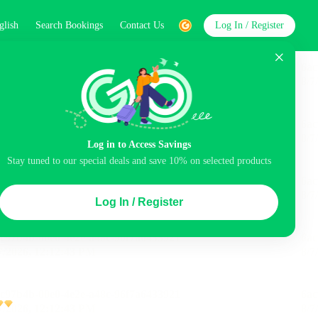
glish
Search Bookings
Contact Us
Log In / Register
word
Search
Log in to Access Savings
Stay tuned to our special deals and save 10% on selected products
Top Picks
Log In / Register
ncluded
Airport pick-up service
Balcony