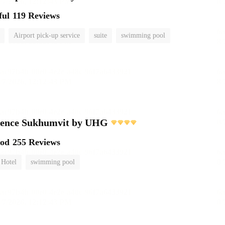
ful
119 Reviews
Airport pick-up service
suite
swimming pool
dence Sukhumvit by UHG
ood
255 Reviews
 Hotel
swimming pool