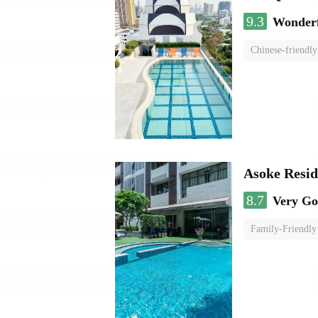
9.3
Wonder
Chinese-friendly
Asoke Resi
8.7
Very G
Family-Friendly