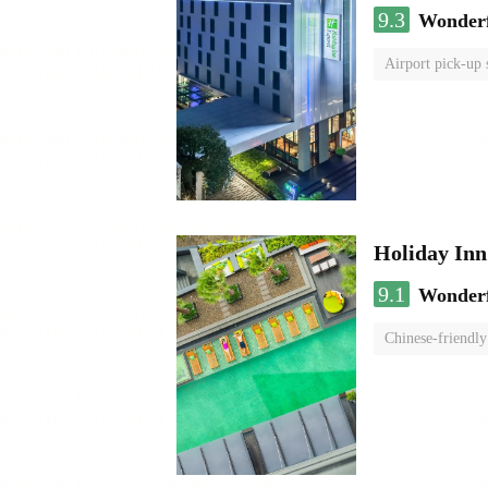
9.3
Wonder
Airport pick-up 
Holiday I
9.1
Wonder
Chinese-friendly