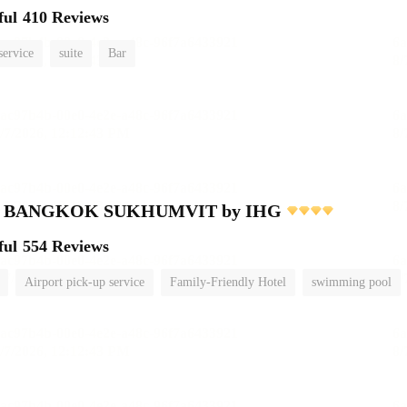
ful
410 Reviews
service
suite
Bar
nn BANGKOK SUKHUMVIT by IHG
ful
554 Reviews
Airport pick-up service
Family-Friendly Hotel
swimming pool