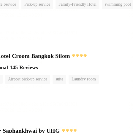
e Service
Pick-up service
Family-Friendly Hotel
swimming pool
Hotel Croom Bangkok Silom
onal
145 Reviews
Airport pick-up service
suite
Laundry room
r Saphankhwai by UHG