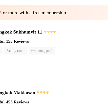
%
or more with a free membership
angkok Sukhumvit 11
ful
155 Reviews
Family room
swimming pool
ngkok Makkasan
ful
453 Reviews