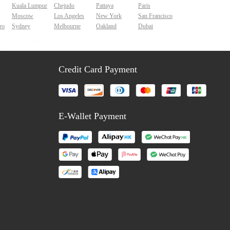
Kuala Lumpur
Chejudo
Pattaya
Paris
Moscow
Los Angeles
New York
San Francisco
ro
Sydney
Melbourne
Oakland
Dubai
Credit Card Payment
E-Wallet Payment