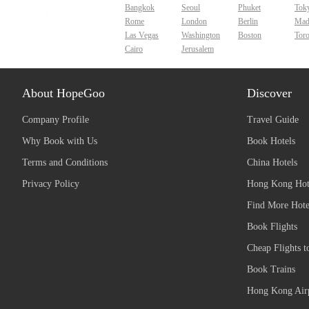
Bangkok
Seoul
Phuket
Tok
Rome
London
Berlin
Mad
Las Vegas
Washington
Boston
Tor
Cairo
Jerusalem
About HopeGoo
Discover
Company Profile
Travel Guide
Why Book with Us
Book Hotels
Terms and Conditions
China Hotels
Privacy Policy
Hong Kong Hot
Find More Hote
Book Flights
Cheap Flights t
Book Trains
Hong Kong Airp