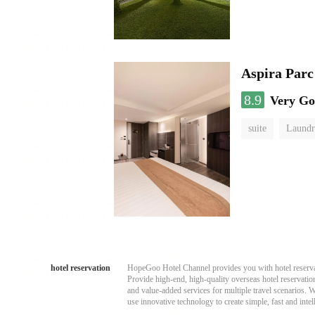
Aspira Parc
8.9
Very G
suite
Laundr
hotel reservation
HopeGoo Hotel Channel provides you with hotel reservati
Provide high-end, high-quality overseas hotel reservation
and value-added services for multiple travel scenarios. 
use innovative technology to create simple, fast and intell