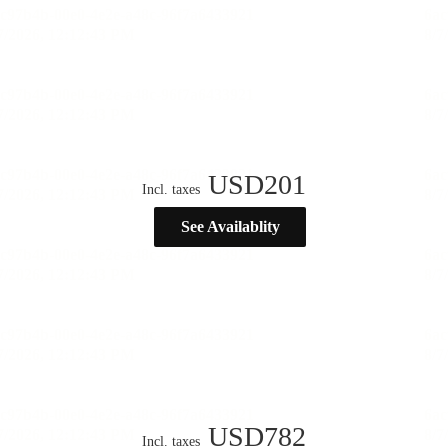
USD
201
Incl. taxes
See Availablity
USD
782
Incl. taxes