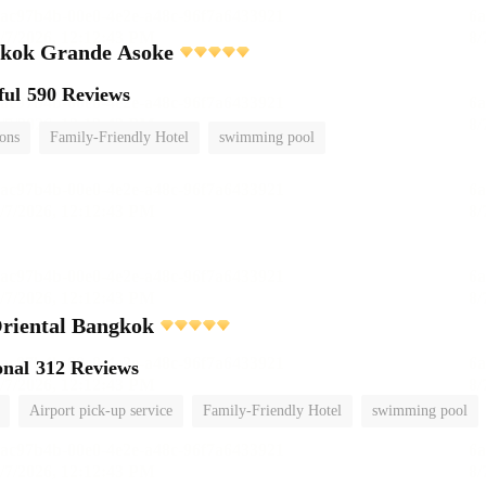
gkok Grande Asoke
ful
590 Reviews
ions
Family-Friendly Hotel
swimming pool
riental Bangkok
onal
312 Reviews
Airport pick-up service
Family-Friendly Hotel
swimming pool