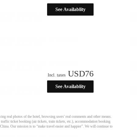
See Availablity
USD
76
Incl. taxes
See Availablity
ing real photos of the hotel, browsing users' real comments and other means.
affic ticket booking (air tickets, train tickets, etc.), accommodation booking
 China. Our mission is to “make travel easier and happier”. We will continue to