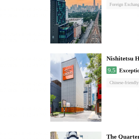
Foreign Exchang
Nishitetsu 
9.5
Excepti
Chinese-friendly
The Quarte