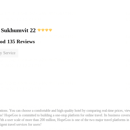
 Sukhumvit 22
ood
135 Reviews
y Service
ons. You can choose a comfortable and high-quality hotel by comparing real-time prices, view
s! HopeGoo is committed to building a one-stop platform for online travel. Its business covers tr
With a user scale of more than 200 million, HopeGoo is one of the two major travel platforms in
igent travel services for users!