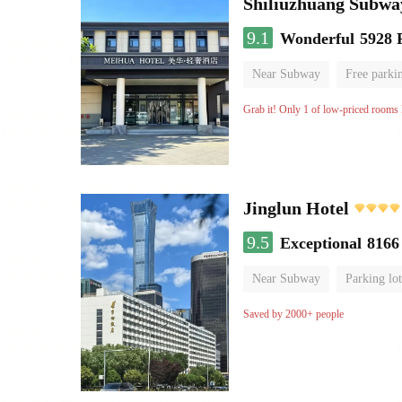
Shiliuzhuang Subway
9.1
Wonderful
5928 
Near Subway
Free parki
No Smoking Floor
Grab it! Only 1 of low-priced rooms l
Jinglun Hotel
9.5
Exceptional
8166
Near Subway
Parking lot
Luggage storage
No Smo
Saved by 2000+ people