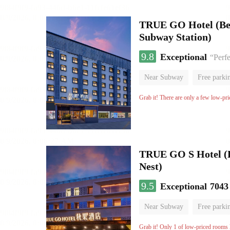
TRUE GO Hotel (Beij
Subway Station)
9.8
Exceptional
“Perfe
Near Subway
Free parki
Oxygen supply room
Lug
Grab it! There are only a few low-pri
TRUE GO S Hotel (Be
Nest)
9.5
Exceptional
7043
Near Subway
Free parki
Oxygen supply room
Lug
Grab it! Only 1 of low-priced rooms l