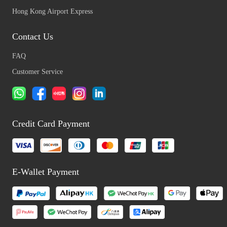
Hong Kong Airport Express
Contact Us
FAQ
Customer Service
Credit Card Payment
E-Wallet Payment