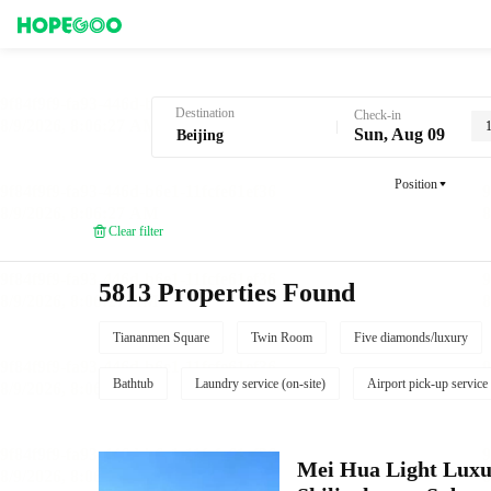
Hotel Booking in Beijing
Destination
Check-in
Sun, Aug 09
Position
Clear filter
5813 Properties Found
Tiananmen Square
Twin Room
Five diamonds/luxury
Bathtub
Laundry service (on-site)
Airport pick-up service
Mei Hua Light Luxur