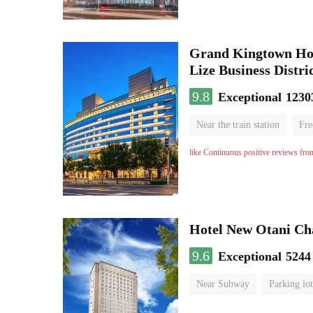
Grand Kingtown Hote
Lize Business Distri
9.8
Exceptional
1230
Near the train station
Fre
Parent-child room
Lugga
like Continuous positive reviews fro
Hotel New Otani C
9.6
Exceptional
5244
Near Subway
Parking lot
Luggage storage
No Smo