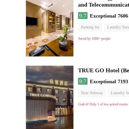
and Telecommunicat
9.7
Exceptional
7606
Parking lot
Laundry Serv
No Smoking Floor
Saved by 1000+ people
TRUE GO Hotel (Bei
9.7
Exceptional
7193
Near Subway
Laundry Se
No Smoking Floor
Grab it! Only 1 of low-priced rooms l