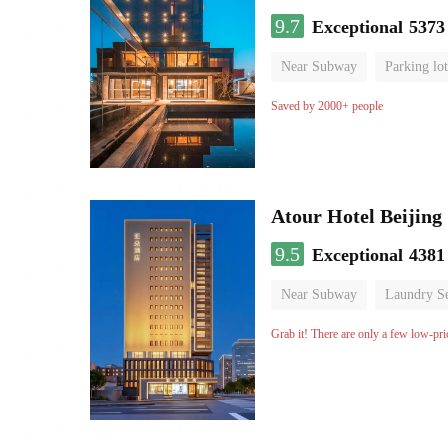
9.7
Exceptional
5373
Near Subway
Parking lot
Luggage storage
No Smo
Saved by 2000+ people
Atour Hotel Beiji
9.5
Exceptional
4381
Near Subway
Laundry Se
Grab it! There are only a few low-pri