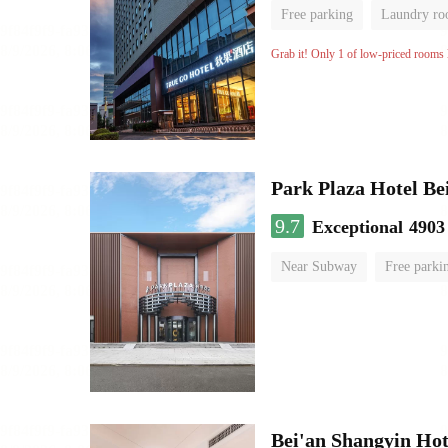
Free parking
Laundry r
Grab it! Only 1 of low-priced rooms l
Park Plaza Hotel Be
9.7
Exceptional
4903
Near Subway
Free parki
Luggage storage
No Smo
Bei'an Shangyin Hot