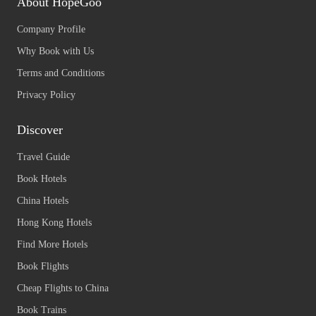
About HopeGoo
Company Profile
Why Book with Us
Terms and Conditions
Privacy Policy
Discover
Travel Guide
Book Hotels
China Hotels
Hong Kong Hotels
Find More Hotels
Book Flights
Cheap Flights to China
Book Trains