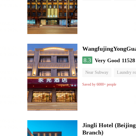
Luggage storage
No Smo
WangfujingYongGua
8.3
Very Good
11528
Near Subway
Laundry r
Saved by 6000+ people
Jingli Hotel (Beiji
Branch)