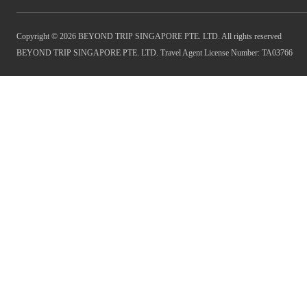
Copyright © 2026 BEYOND TRIP SINGAPORE PTE. LTD. All rights reserved
BEYOND TRIP SINGAPORE PTE. LTD. Travel Agent License Number: TA03766