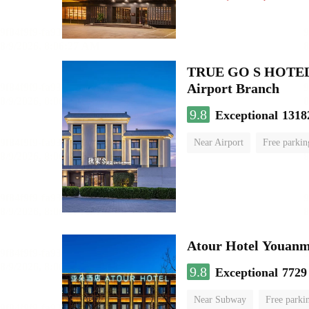
TRUE GO S HOTEL - 
Airport Branch
9.8
Exceptional
1318
Near Airport
Free parkin
Luggage storage
No Smo
Atour Hotel Youanme
9.8
Exceptional
7729
Near Subway
Free parki