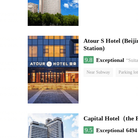
Atour S Hotel (Bei
Station)
9.8
Exceptional
“Suita
Near Subway
Parking lot
Luggage storage
No Smo
Capital Hotel（the
9.5
Exceptional
6494