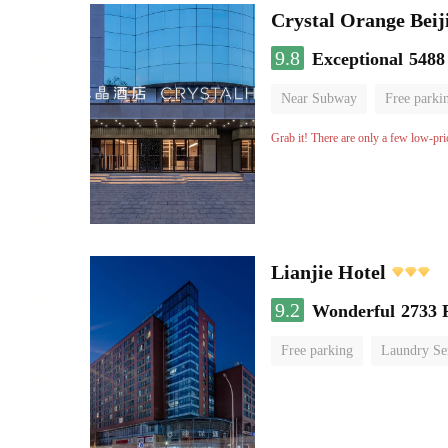
Crystal Orange Beij
9.8
Exceptional
5488
Near Subway
Free parki
Luggage storage
No Smo
Grab it! There are only a few low-pri
Lianjie Hotel
9.2
Wonderful
2733 
Free parking
Laundry Se