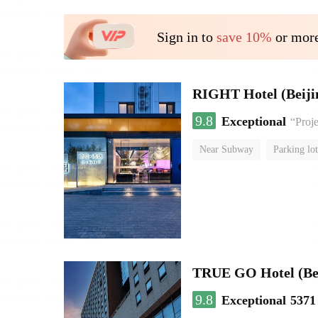
Sign in to
save 10%
or more
RIGHT Hotel (Beij
9.8
Exceptional
“Proje
Near Subway
Parking lot
Luggage storage
No Smo
TRUE GO Hotel (Beij
9.8
Exceptional
5371