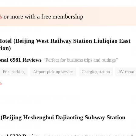
%
or more with a free membership
el (Beijing West Railway Station Liuliqiao East
ion)
onal
6981 Reviews
“Perfect for business trips and outings”
Free parking
Airport pick-up service
Charging station
AV room
room
Luggage storage
No Smoking Floor
le
l (Beijing Heshenghui Dajiaoting Subway Station