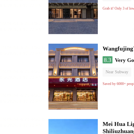
Luggage storage
Grab it! Only 3 of lo
Wangfujing
8.3
Very G
Near Subway
Saved by 6000+ peop
Mei Hua Lig
Shiliuzhuan