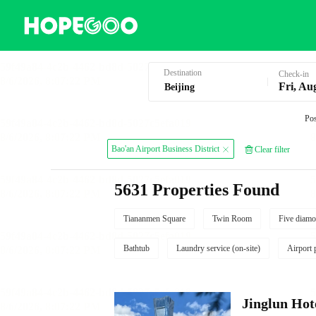
Hotel Booking in Beijing
Destination
Check-in
Fri, Au
Pos
Bao'an Airport Business District
Clear filter
5631 Properties Found
Tiananmen Square
Twin Room
Five diamo
Bathtub
Laundry service (on-site)
Airport 
Jinglun Hot