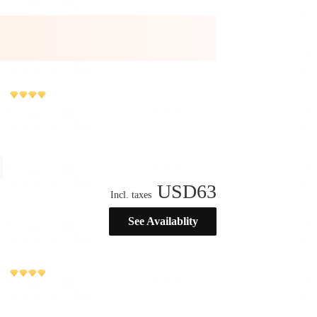
USD
63
Incl. taxes
See Availablity