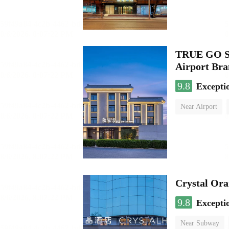
TRUE GO S 
Airport Br
9.8
Excepti
Near Airport
Luggage storage
Crystal Ora
9.8
Excepti
Near Subway