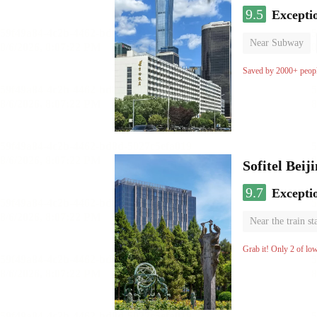
9.5
Excepti
Near Subway
Luggage storage
Saved by 2000+ peop
Sofitel Beij
9.7
Excepti
Near the train st
Parent-child ro
Grab it! Only 2 of lo