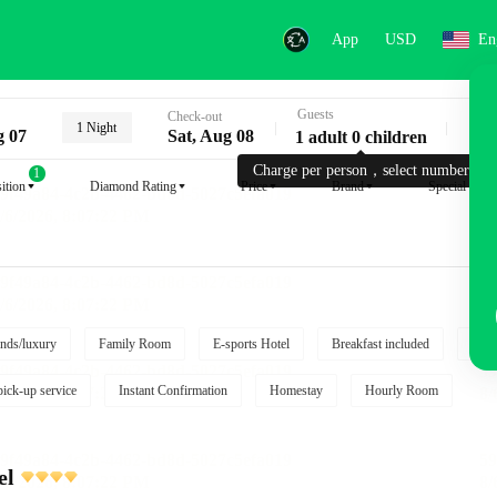
App
USD
En
Guests
Key
Check-out
1 Night
g 07
Sat, Aug 08
1 adult 0 children
Charge per person，select number.
1
ition
Diamond Rating
Price
Brand
Special reque
nds/luxury
Family Room
E-sports Hotel
Breakfast included
Free
pick-up service
Instant Confirmation
Homestay
Hourly Room
el