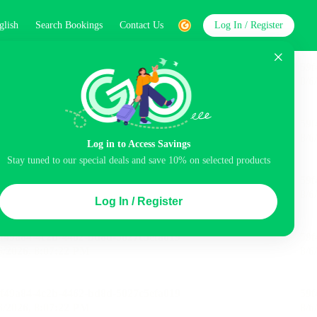
glish
Search Bookings
Contact Us
Log In / Register
word
Search
st
Log in to Access Savings
Stay tuned to our special deals and save 10% on selected products
Top Picks
Log In / Register
 Cancellation
Parking
Air conditioning