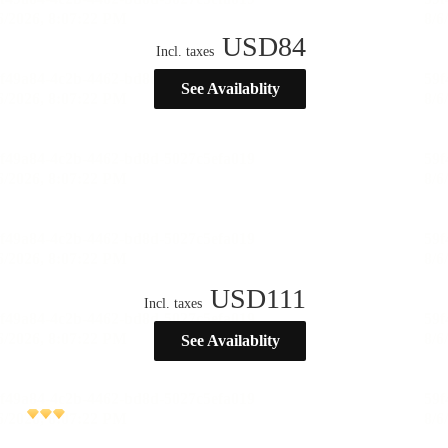
USD
84
Incl. taxes
See Availablity
USD
111
Incl. taxes
See Availablity