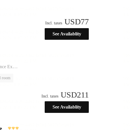
USD
77
Incl. taxes
See Availablity
ination”
d room
USD
211
Incl. taxes
See Availablity
e