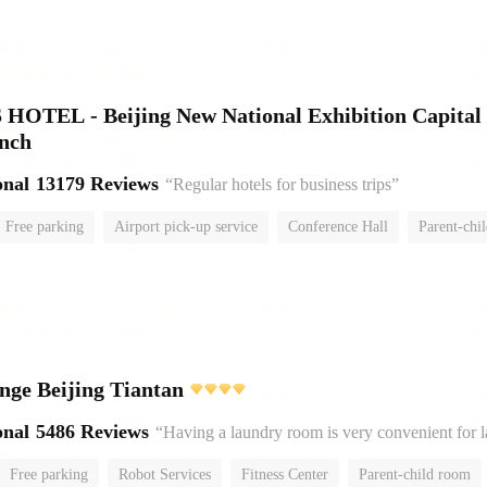
HOTEL - Beijing New National Exhibition Capital
anch
onal
13179 Reviews
“Regular hotels for business trips”
Free parking
Airport pick-up service
Conference Hall
Parent-chi
No Smoking Floor
nge Beijing Tiantan
onal
5486 Reviews
“Having a laundry room is very convenient for 
Free parking
Robot Services
Fitness Center
Parent-child room