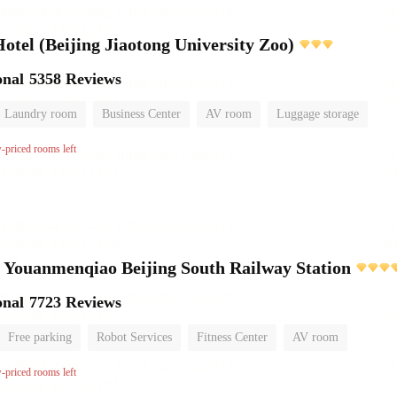
el (Beijing Jiaotong University Zoo)
onal
5358 Reviews
Laundry room
Business Center
AV room
Luggage storage
w-priced rooms left
 Youanmenqiao Beijing South Railway Station
onal
7723 Reviews
Free parking
Robot Services
Fitness Center
AV room
No Smoking Floor
w-priced rooms left