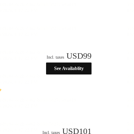
USD
99
Incl. taxes
See Availablity
USD
101
Incl. taxes