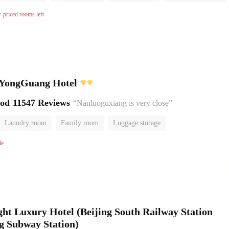
No Smoking Floor
w-priced rooms left
YongGuang Hotel
ood
11547 Reviews
“Nanluoguxiang is very close”
Laundry room
Family room
Luggage storage
le
ht Luxury Hotel (Beijing South Railway Station
g Subway Station)