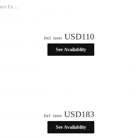
ination”
USD
110
Incl. taxes
See Availablity
USD
183
Incl. taxes
See Availablity