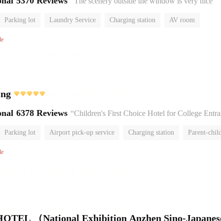
onal
5370 Reviews
“The scenery outside the window is very nice”
Parking lot
Laundry Service
Charging station
AV room
No Smoking Floor
le
ing
onal
6378 Reviews
“Children's First Choice Hotel for College Entrance Exam
Parking lot
Airport pick-up service
Charging station
Parent-chil
No Smoking Floor
le
TEL （National Exhibition Anzhen Sino-Japanes