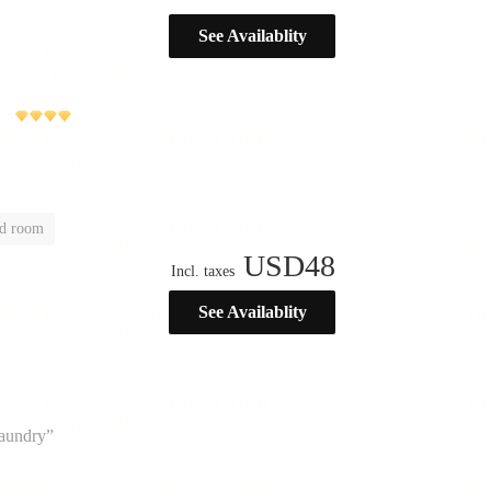
See Availablity
ld room
USD
48
Incl. taxes
See Availablity
laundry”