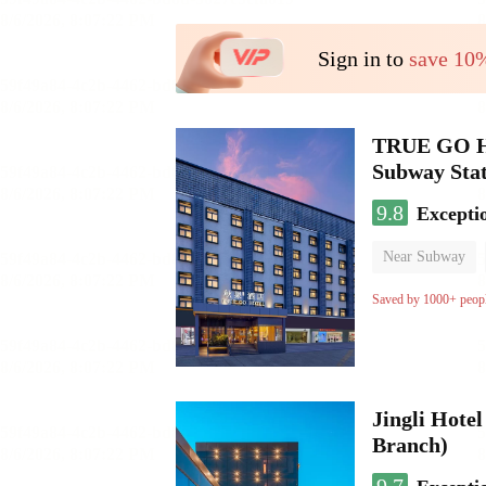
Sign in to
save 10
TRUE GO Hot
Subway Stat
9.8
Excepti
Near Subway
Oxygen supply 
Saved by 1000+ peop
Jingli Hote
Branch)