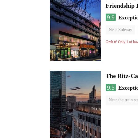
Friendship
9.9
Excepti
Near Subway
Luggage storage
Grab it! Only 1 of lo
The Ritz-Ca
9.5
Excepti
Near the train st
Luggage storage