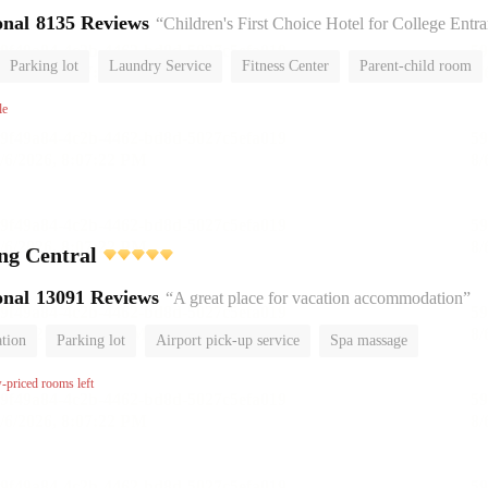
onal
8135 Reviews
“Children's First Choice Hotel for College Entrance Exam
Parking lot
Laundry Service
Fitness Center
Parent-child room
No Smoking Floor
le
ing Central
onal
13091 Reviews
“A great place for vacation accommodation”
ation
Parking lot
Airport pick-up service
Spa massage
om
Luggage storage
No Smoking Floor
w-priced rooms left