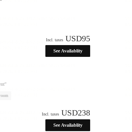
USD
95
Incl. taxes
See Availablity
ent”
 room
USD
238
Incl. taxes
See Availablity