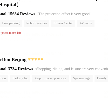
 Hospital）
onal
15684 Reviews
“The projection effect is very good”
Free parking
Robot Services
Fitness Center
AV room
No Smoking Floor
w-priced rooms left
rlton Beijing
onal
3734 Reviews
“Shopping, dining, and leisure are very conveni
ation
Parking lot
Airport pick-up service
Spa massage
Family
No Smoking Floor