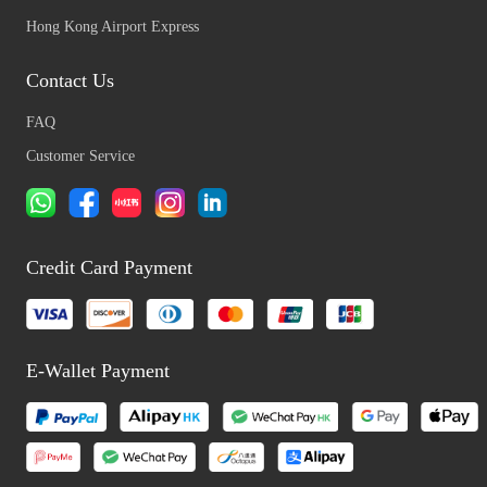
Hong Kong Airport Express
Contact Us
FAQ
Customer Service
Credit Card Payment
E-Wallet Payment