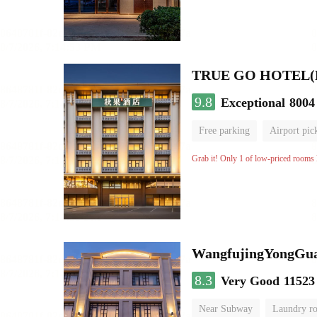
9.8
Exceptional
8004
Free parking
Airport pic
Luggage storage
No Smo
Grab it! Only 1 of low-priced rooms l
WangfujingYongGua
8.3
Very Good
11523
Near Subway
Laundry r