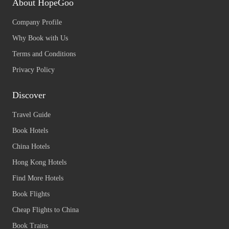
About HopeGoo
Company Profile
Why Book with Us
Terms and Conditions
Privacy Policy
Discover
Travel Guide
Book Hotels
China Hotels
Hong Kong Hotels
Find More Hotels
Book Flights
Cheap Flights to China
Book Trains