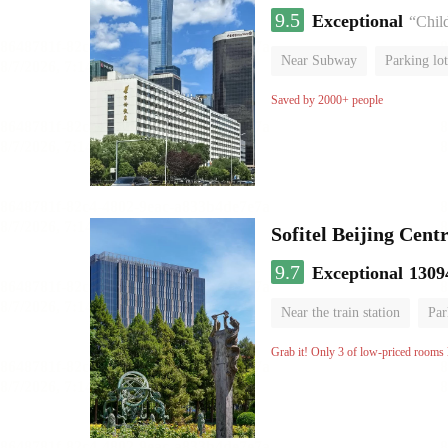
9.5
Exceptional
“Chil
Near Subway
Parking lot
Luggage storage
No Smo
Saved by 2000+ people
Sofitel Beijing Cent
9.7
Exceptional
1309
Near the train station
Par
Parent-child room
Lugga
Grab it! Only 3 of low-priced rooms l