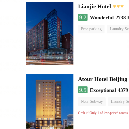
Lianjie Hotel
9.2
Wonderful
2738 
Free parking
Laundry Se
Atour Hotel Beiji
9.5
Exceptional
4379
Near Subway
Laundry Se
Grab it! Only 1 of low-priced rooms l