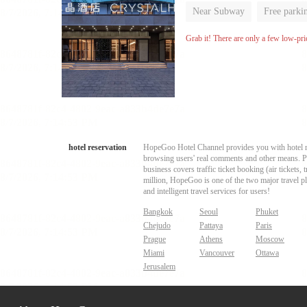
Near Subway
Free parki
Luggage storage
No Smo
Grab it! There are only a few low-pri
hotel reservation
HopeGoo Hotel Channel provides you with hotel res
browsing users' real comments and other means. Pro
business covers traffic ticket booking (air tickets
million, HopeGoo is one of the two major travel pl
and intelligent travel services for users!
Bangkok
Seoul
Phuket
Chejudo
Pattaya
Paris
Prague
Athens
Moscow
Miami
Vancouver
Ottawa
Jerusalem