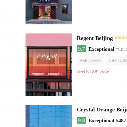
Regent Beijing
9.7
Exceptional
“Chil
Near Subway
Parking lot
Luggage storage
No Smo
Saved by 1000+ people
Crystal Orange Beij
9.8
Exceptional
5487