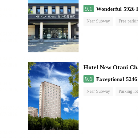
9.1
Wonderful
5926 
Near Subway
Free parki
No Smoking Floor
Hotel New Otani C
9.6
Exceptional
5246
Near Subway
Parking lot
Luggage storage
No Smo