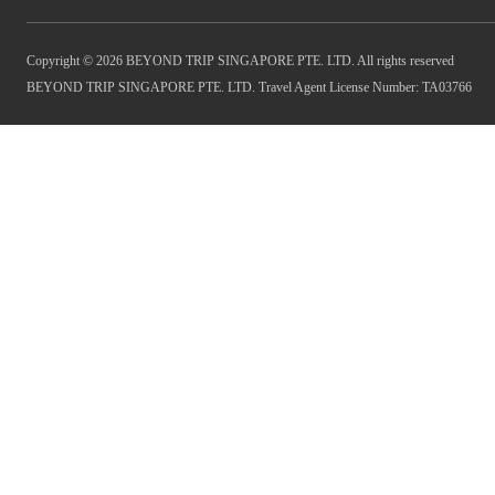
Copyright © 2026 BEYOND TRIP SINGAPORE PTE. LTD. All rights reserved
BEYOND TRIP SINGAPORE PTE. LTD. Travel Agent License Number: TA03766