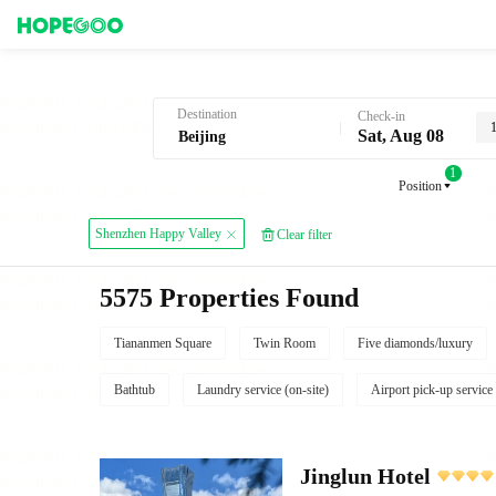
Hotel Booking in Beijing
Destination
Check-in
Sat, Aug 08
1
Position
Shenzhen Happy Valley
Clear filter
5575 Properties Found
Tiananmen Square
Twin Room
Five diamonds/luxury
Bathtub
Laundry service (on-site)
Airport pick-up service
Jinglun Hotel