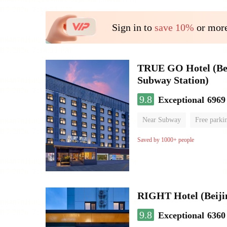
Sign in to
save 10%
or more
TRUE GO Hotel (Beij
Subway Station)
9.8
Exceptional
6969
Near Subway
Free parki
Oxygen supply room
Lug
Saved by 1000+ people
RIGHT Hotel (Beij
9.8
Exceptional
6360