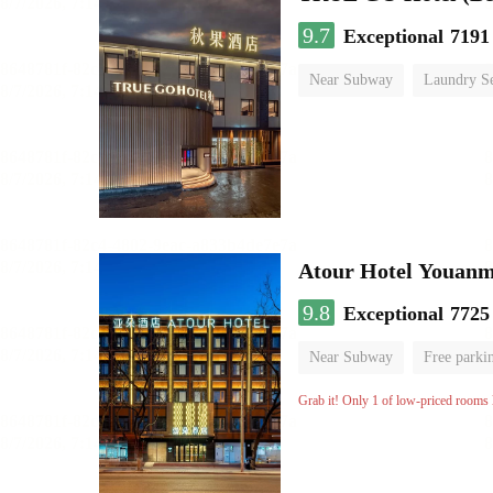
9.7
Exceptional
7191
Near Subway
Laundry Se
No Smoking Floor
Atour Hotel Youanme
9.8
Exceptional
7725
Near Subway
Free parki
Luggage storage
No Smo
Grab it! Only 1 of low-priced rooms l