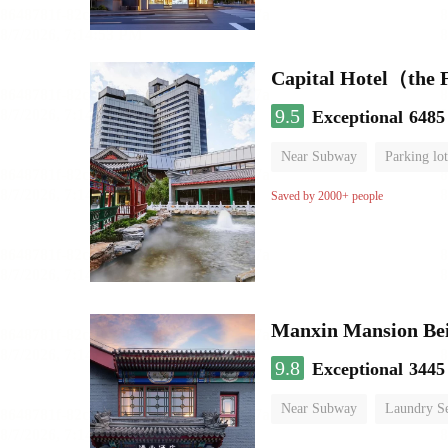
Capital Hotel（the
9.5
Exceptional
6485
Near Subway
Parking lot
Luggage storage
No Smo
Saved by 2000+ people
9.8
Exceptional
3445
Near Subway
Laundry Se
No Smoking Floor