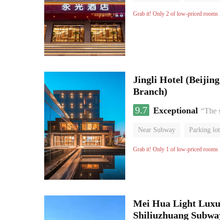
Grab it! Only 2 of low-priced rooms l
Jingli Hotel (Beiji
Branch)
9.7
Exceptional
“The 
Near Subway
Parking lot
Luggage storage
No Smo
Grab it! Only 1 of low-priced rooms l
Mei Hua Light Luxur
Shiliuzhuang Subway