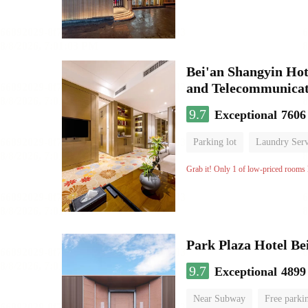
Bei'an Shangyin Hot
and Telecommunicat
9.7
Exceptional
7606
Parking lot
Laundry Serv
No Smoking Floor
Grab it! Only 1 of low-priced rooms l
Park Plaza Hotel Be
9.7
Exceptional
4899
Near Subway
Free parki