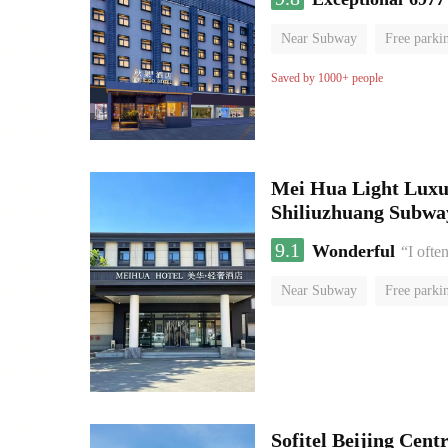
Near Subway
Free parki
Oxygen supply room
Lug
Saved by 1000+ people
Mei Hua Light Luxur
Shiliuzhuang Subway
9.1
Wonderful
“I ofte
Near Subway
Free parki
No Smoking Floor
Sofitel Beijing Cent