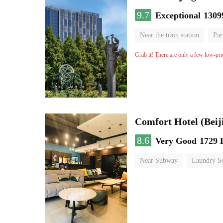
9.7
Exceptional
1309
Near the train station
Par
Parent-child room
Lugga
Grab it! There are only a few low-pri
Comfort Hotel (Beij
8.6
Very Good
1729 
Near Subway
Laundry Se
No Smoking Floor