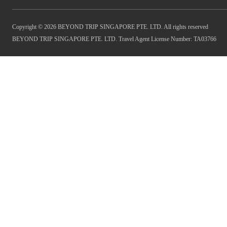
Copyright © 2026 BEYOND TRIP SINGAPORE PTE. LTD. All rights reserved
BEYOND TRIP SINGAPORE PTE. LTD. Travel Agent License Number: TA03766