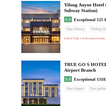
Yilong Anyue Hotel 
Subway Station)
9.8
Exceptional
125 
Near Subway
Parking lot
Luggage storage
No Smo
Grab it! Only 1 of low-priced rooms l
TRUE GO S HOTEL - 
Airport Branch
9.8
Exceptional
1318
Near Airport
Free parkin
Luggage storage
No Smo