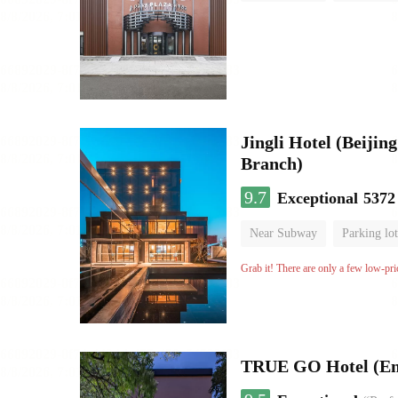
Luggage storage
No Smo
Jingli Hotel (Beiji
Branch)
9.7
Exceptional
5372
Near Subway
Parking lot
Luggage storage
No Smo
Grab it! There are only a few low-pri
TRUE GO Hotel (E