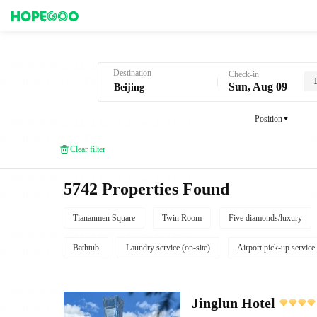
Hotel Booking in Beijing
Destination
Check-in
Sun, Aug 09
Position
Clear filter
5742 Properties Found
Tiananmen Square
Twin Room
Five diamonds/luxury
Bathtub
Laundry service (on-site)
Airport pick-up service
Jinglun Hotel