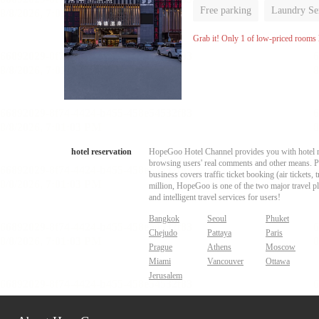
Free parking
Laundry Se
No Smoking Floor
Grab it! Only 1 of low-priced rooms l
hotel reservation
HopeGoo Hotel Channel provides you with hotel res
browsing users' real comments and other means. Pro
business covers traffic ticket booking (air tickets
million, HopeGoo is one of the two major travel pl
and intelligent travel services for users!
Bangkok
Seoul
Phuket
Chejudo
Pattaya
Paris
Prague
Athens
Moscow
Miami
Vancouver
Ottawa
Jerusalem