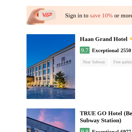
Sign in to
save 10%
or more
Haan Grand Hotel
9.7
Exceptional
2550
Near Subway
Free parki
Luggage storage
No Smo
TRUE GO Hotel (Beij
Subway Station)
9.8
Exceptional
6977