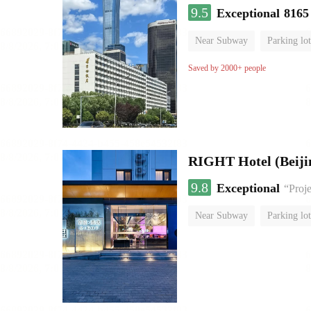
9.5
Exceptional
8165
Near Subway
Parking lot
Luggage storage
No Smo
Saved by 2000+ people
RIGHT Hotel (Beij
9.8
Exceptional
“Proje
Near Subway
Parking lot
Luggage storage
No Smo