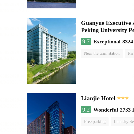
Guanyue Executive 
Peking University Pe
9.7
Exceptional
8324
Near the train station
Par
Luggage storage
No Smo
Lianjie Hotel
9.2
Wonderful
2733 
Free parking
Laundry Se