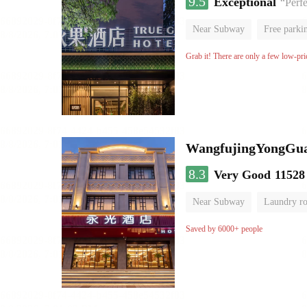
9.5
Exceptional
“Perfe
Near Subway
Free parki
Grab it! There are only a few low-pri
WangfujingYongGua
8.3
Very Good
11528
Near Subway
Laundry r
Saved by 6000+ people