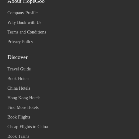
About HopeGoo
Company Profile
Why Book with Us
Terms and Conditions
Privacy Policy
Discover
Travel Guide
Book Hotels
China Hotels
Hong Kong Hotels
Find More Hotels
Book Flights
Cheap Flights to China
Book Trains