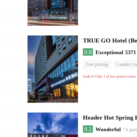
TRUE GO Hotel (Beij
9.8
Exceptional
5371
Free parking
Laundry r
Grab it! Only 1 of low-priced rooms l
Header Hot Spring 
9.2
Wonderful
“A good