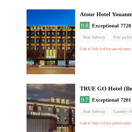
Atour Hotel Youanme
9.8
Exceptional
7728
Near Subway
Free parki
Luggage storage
No Smo
Grab it! Only 1 of low-priced rooms l
TRUE GO Hotel (Bei
9.7
Exceptional
7201
Near Subway
Laundry Se
No Smoking Floor
Grab it! Only 3 of low-priced rooms l