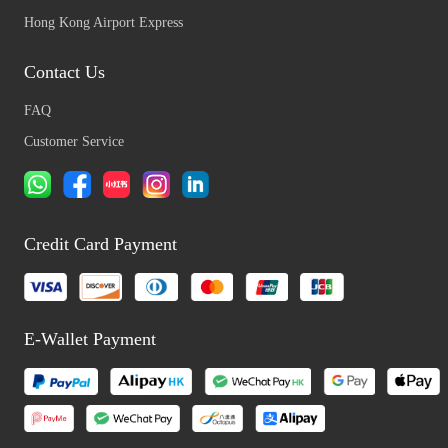
Hong Kong Airport Express
Contact Us
FAQ
Customer Service
Credit Card Payment
E-Wallet Payment