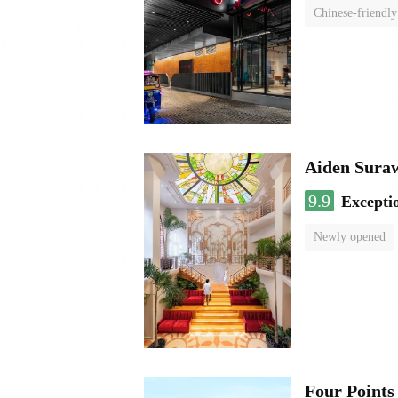
Chinese-friendly
Aiden Sura
9.9
Excepti
Newly opened
Four Points