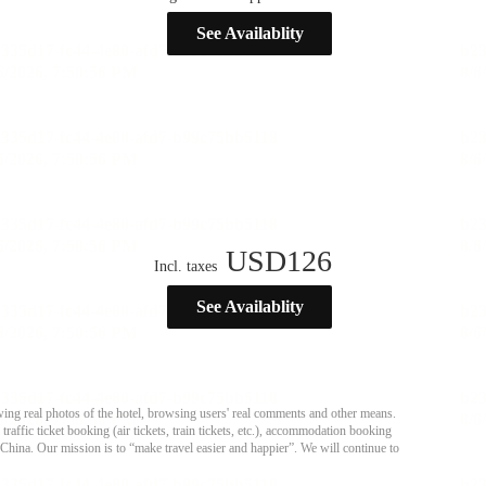
See Availablity
USD
126
Incl. taxes
See Availablity
ing real photos of the hotel, browsing users' real comments and other means.
affic ticket booking (air tickets, train tickets, etc.), accommodation booking
 China. Our mission is to “make travel easier and happier”. We will continue to