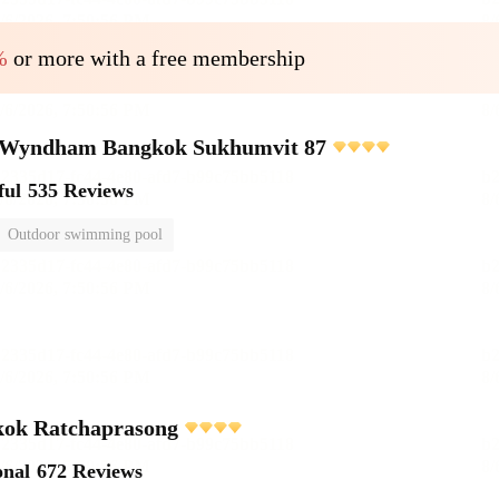
%
or more with a free membership
Wyndham Bangkok Sukhumvit 87
ful
535 Reviews
Outdoor swimming pool
ok Ratchaprasong
onal
672 Reviews