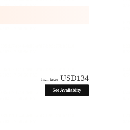
USD
134
Incl. taxes
See Availablity