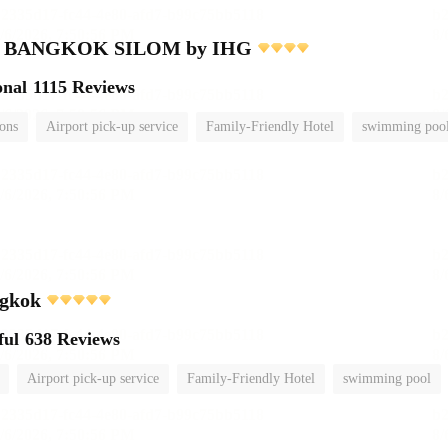
nn BANGKOK SILOM by IHG
onal
1115 Reviews
ions
Airport pick-up service
Family-Friendly Hotel
swimming poo
gkok
ful
638 Reviews
Airport pick-up service
Family-Friendly Hotel
swimming pool