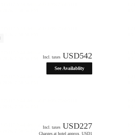
l
USD
542
Incl. taxes
See Availablity
USD
227
Incl. taxes
Charges at hotel approx. USD1