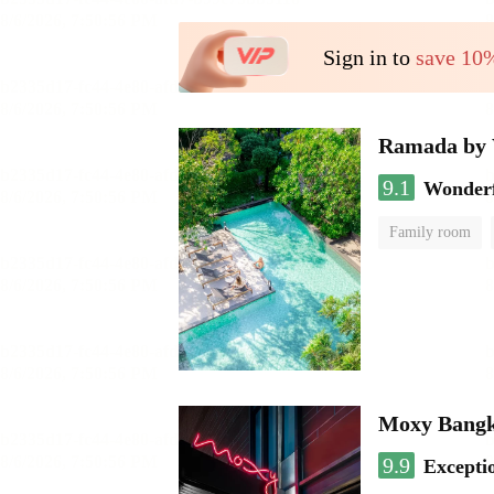
Sign in to
save 10
Ramada by 
9.1
Wonder
Family room
Moxy Bangk
9.9
Excepti