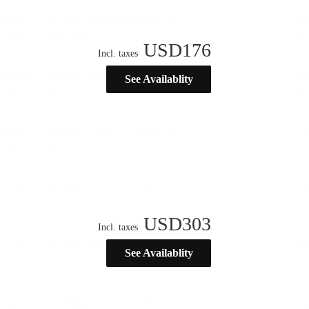
USD
176
Incl. taxes
See Availablity
USD
303
Incl. taxes
See Availablity