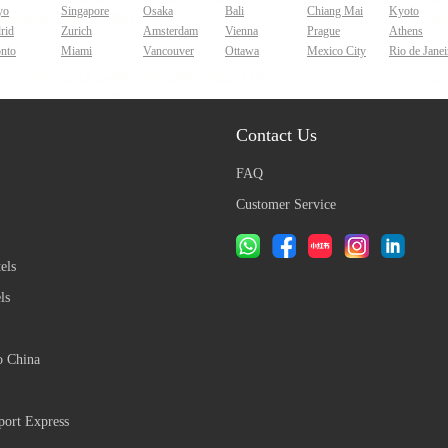
yo
Singapore
Osaka
Bali
Chiang Mai
Kyoto
rid
Zurich
Amsterdam
Vienna
Prague
Athens
onto
Miami
Vancouver
Ottawa
Mexico City
Rio de Janei
Contact Us
FAQ
Customer Service
els
ls
o China
ort Express