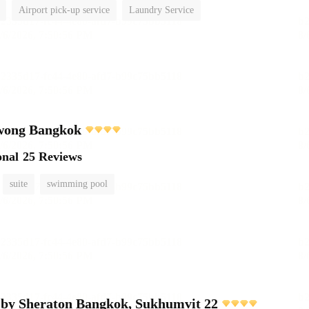
Airport pick-up service
Laundry Service
wong Bangkok
onal
25 Reviews
suite
swimming pool
 by Sheraton Bangkok, Sukhumvit 22