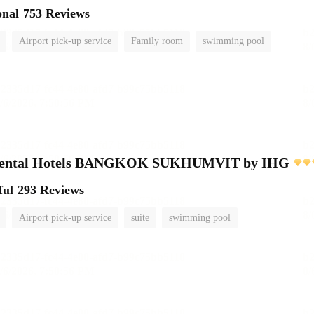
onal
753 Reviews
Airport pick-up service
Family room
swimming pool
inental Hotels BANGKOK SUKHUMVIT by IHG
ful
293 Reviews
Airport pick-up service
suite
swimming pool