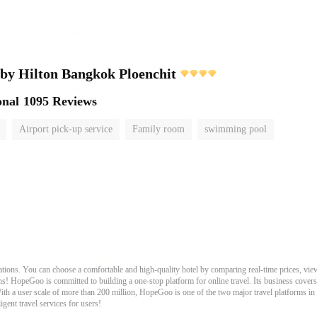
by Hilton Bangkok Ploenchit
onal
1095 Reviews
Airport pick-up service
Family room
swimming pool
ons. You can choose a comfortable and high-quality hotel by comparing real-time prices, view
s! HopeGoo is committed to building a one-stop platform for online travel. Its business covers tr
With a user scale of more than 200 million, HopeGoo is one of the two major travel platforms in
igent travel services for users!