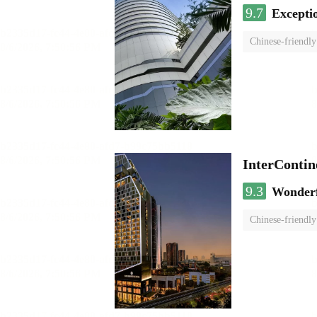
9.7
Excepti
Chinese-friendly
InterCont
9.3
Wonder
Chinese-friendly