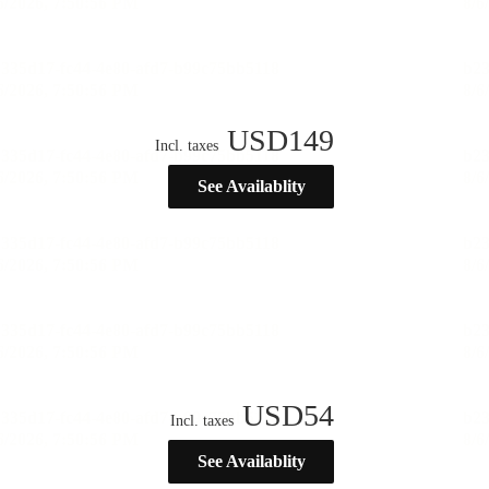
USD
149
Incl. taxes
See Availablity
USD
54
Incl. taxes
See Availablity