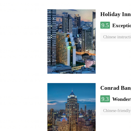
Holiday I
9.5
Excepti
Chinese instruct
Conrad Ban
9.3
Wonder
Chinese-friendly