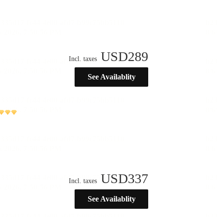
USD
289
Incl. taxes
See Availablity
USD
337
Incl. taxes
See Availablity