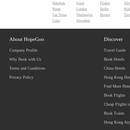
Bangkok
Seoul
Phuket
Tok
Rome
London
Berlin
Mad
Las Vegas
Washington
Boston
Tor
Cairo
Jerusalem
About HopeGoo
Discover
Company Profile
Travel Guide
Why Book with Us
Book Hotels
Terms and Conditions
China Hotels
Privacy Policy
Hong Kong Hot
Find More Hote
Book Flights
Cheap Flights t
Book Trains
Hong Kong Airp