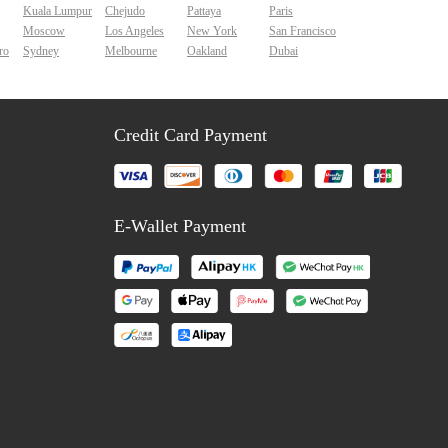
Kuala Lumpur
Chejudo
Pattaya
Paris
Moscow
Los Angeles
New York
San Francisco
ro
Sydney
Melbourne
Oakland
Dubai
Credit Card Payment
E-Wallet Payment