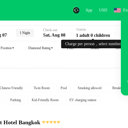
App
USD
En
Guests
Key
Check-out
1 Night
g 07
Sat, Aug 08
1 adult 0 children
Charge per person，select number.
Position
Diamond Rating
Price
Brand
Service
Chinese Friendly
Twin Room
Pool
Smoking allowed
Breakfast i
Parking
Kid-Friendly Room
EV charging station
t Hotel Bangkok