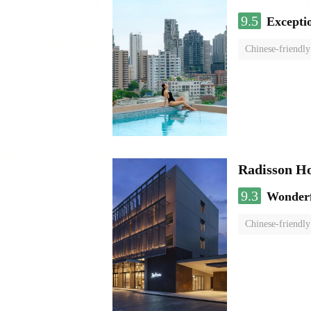
9.5
Excepti
Chinese-friendly
Radisson H
9.3
Wonder
Chinese-friendly