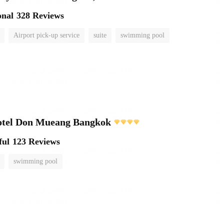
onal
328 Reviews
Airport pick-up service
suite
swimming pool
otel Don Mueang Bangkok
ful
123 Reviews
swimming pool