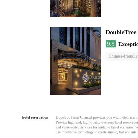
DoubleTree 
9.5
Excepti
Chinese-friendly
hotel reservation
HopeGoo Hotel Channel provides you with hotel reservati
Provide high-end, high-quality overseas hotel reservation
and value-added services for multiple travel scenarios. 
use innovative technology to create simple, fast and intell