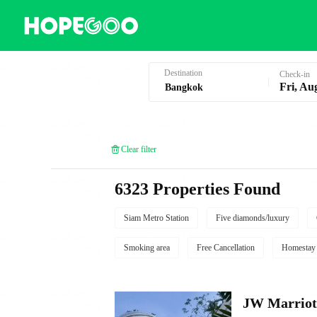
Hotel Booking in Bangkok
Destination
Check-in
Fri, Au
Clear filter
6323 Properties Found
Siam Metro Station
Five diamonds/luxury
Smoking area
Free Cancellation
Homestay
JW Marriot