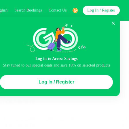
glish
Search Bookings
Contact Us
Log In / Register
word
Search
Log in to Access Savings
Stay tuned to our special deals and save 10% on selected products
Top Picks
Log In / Register
ncluded
Balcony
Airport pick-up service