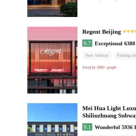
Regent Beijing
9.7
Exceptional
6388
Near Subway
Parking lot
Luggage storage
No Smo
Saved by 1000+ people
Mei Hua Light Luxur
Shiliuzhuang Subway
9.1
Wonderful
5936 