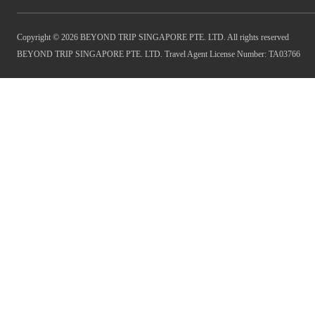
Copyright © 2026 BEYOND TRIP SINGAPORE PTE. LTD. All rights reserved
BEYOND TRIP SINGAPORE PTE. LTD. Travel Agent License Number: TA03766