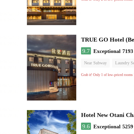
TRUE GO Hotel (Bei
9.7
Exceptional
7193
Near Subway
Laundry Se
No Smoking Floor
Grab it! Only 1 of low-priced rooms l
Hotel New Otani C
9.6
Exceptional
5259