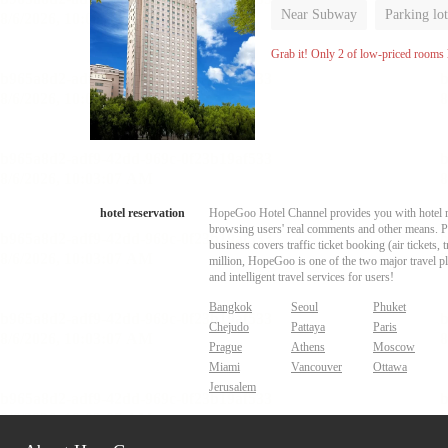
Near Subway
Parking lot
Luggage storage
No Smo
Grab it! Only 2 of low-priced rooms l
hotel reservation
HopeGoo Hotel Channel provides you with hotel res
browsing users' real comments and other means. Pro
business covers traffic ticket booking (air tickets
million, HopeGoo is one of the two major travel pl
and intelligent travel services for users!
Bangkok
Seoul
Phuket
Chejudo
Pattaya
Paris
Prague
Athens
Moscow
Miami
Vancouver
Ottawa
Jerusalem