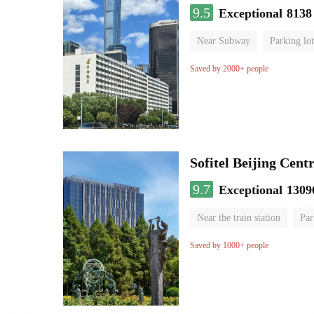
9.5
Exceptional
8138
Near Subway
Parking lot
Luggage storage
No Smo
Saved by 2000+ people
Sofitel Beijing Cent
9.7
Exceptional
1309
Near the train station
Par
Parent-child room
Lugga
Saved by 1000+ people