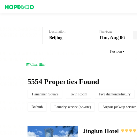
Hotel Booking in Beijing
Destination
Check-in
Thu, Aug 06
Position
Clear filter
5554 Properties Found
Tiananmen Square
Twin Room
Five diamonds/luxury
Bathtub
Laundry service (on-site)
Airport pick-up service
Jinglun Hotel