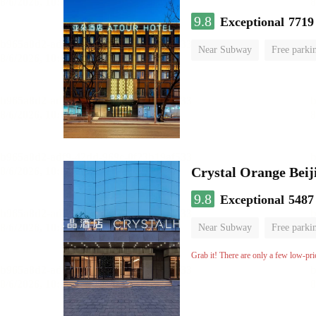
9.8
Exceptional
7719
Near Subway
Free parki
Luggage storage
No Smo
Crystal Orange Beij
9.8
Exceptional
5487
Near Subway
Free parki
Luggage storage
No Smo
Grab it! There are only a few low-pri