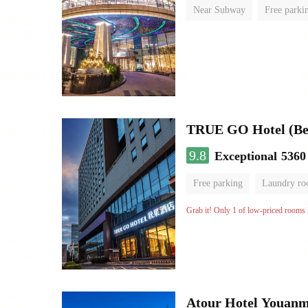
Near Subway
Free parki
No Smoking Floor
TRUE GO Hotel (Beij
9.8
Exceptional
5360
Free parking
Laundry r
Grab it! Only 1 of low-priced rooms l
Atour Hotel Youanme