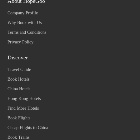
About HopeGoo
Company Profile
Why Book with Us
Terms and Conditions
Privacy Policy
Discover
Travel Guide
Book Hotels
China Hotels
Hong Kong Hotels
Find More Hotels
Book Flights
Cheap Flights to China
Book Trains