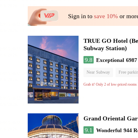
Sign in to
save 10%
or more
TRUE GO Hotel (Beij
Subway Station)
9.8
Exceptional
6987
Near Subway
Free parki
Oxygen supply room
Lug
Grab it! Only 2 of low-priced rooms l
Grand Oriental Gar
9.1
Wonderful
944 R