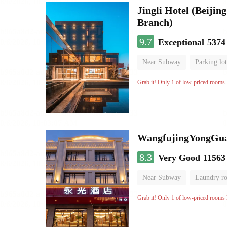
Jingli Hotel (Beiji
Branch)
9.7
Exceptional
5374
Near Subway
Parking lot
Luggage storage
No Smo
Grab it! Only 1 of low-priced rooms l
WangfujingYongGua
8.3
Very Good
11563
Near Subway
Laundry r
Grab it! Only 1 of low-priced rooms l