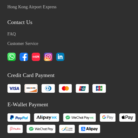
Hong Kong Airport Express
Contact Us
FAQ
Customer Service
Credit Card Payment
E-Wallet Payment