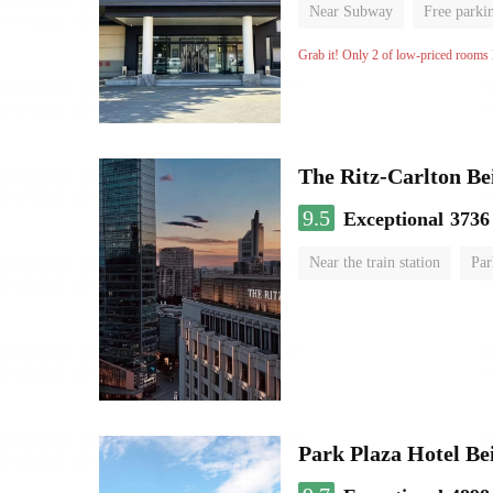
Near Subway
Free parki
No Smoking Floor
Grab it! Only 2 of low-priced rooms l
The Ritz-Carlton Be
9.5
Exceptional
3736
Near the train station
Par
Luggage storage
No Smo
Park Plaza Hotel Be