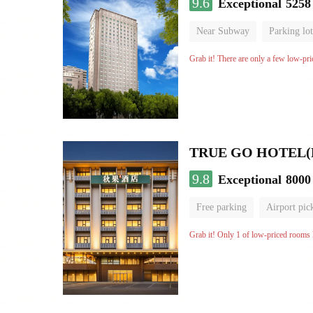
9.6
Exceptional
5258
Near Subway
Parking lot
Luggage storage
No Smo
Grab it! There are only a few low-pri
9.8
Exceptional
8000
Free parking
Airport pic
Luggage storage
No Smo
Grab it! Only 1 of low-priced rooms l