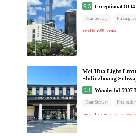
9.5
Exceptional
8134
Near Subway
Parking lot
Luggage storage
No Smo
Saved by 2000+ people
Mei Hua Light Luxur
Shiliuzhuang Subway
9.1
Wonderful
5937 
Near Subway
Free parki
No Smoking Floor
Grab it! There are only a few low-pri