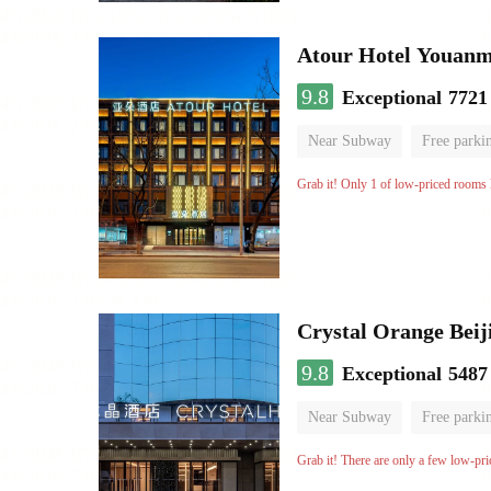
Atour Hotel Youanme
9.8
Exceptional
7721
Near Subway
Free parki
Luggage storage
No Smo
Grab it! Only 1 of low-priced rooms l
Crystal Orange Beij
9.8
Exceptional
5487
Near Subway
Free parki
Luggage storage
No Smo
Grab it! There are only a few low-pri