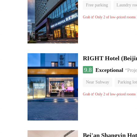
Free parking
Laundry r
Grab it! Only 2 of low-priced rooms l
RIGHT Hotel (Beij
9.8
Exceptional
“Proje
Near Subway
Parking lot
Luggage storage
No Smo
Grab it! Only 2 of low-priced rooms l
Bei'an Shangyin Hot