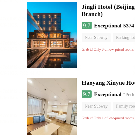
Jingli Hotel (Beiji
Branch)
9.7
Exceptional
5374
Near Subway
Parking lot
Luggage storage
No Smo
Grab it! Only 3 of low-priced rooms l
Haoyang Xinyue Hote
9.7
Exceptional
“Perfe
Near Subway
Family ro
Grab it! Only 1 of low-priced rooms l