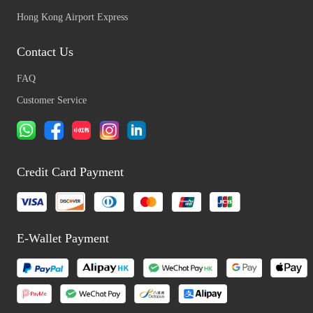
Hong Kong Airport Express
Contact Us
FAQ
Customer Service
Credit Card Payment
E-Wallet Payment