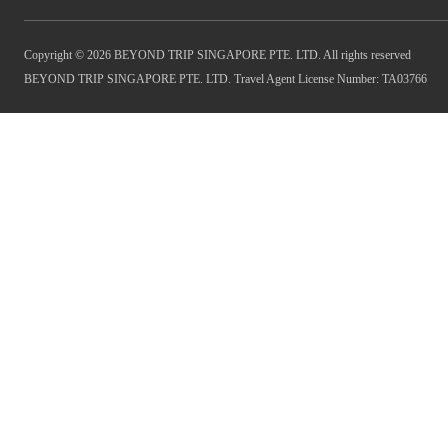
Copyright © 2026 BEYOND TRIP SINGAPORE PTE. LTD. All rights reserved
BEYOND TRIP SINGAPORE PTE. LTD. Travel Agent License Number: TA03766