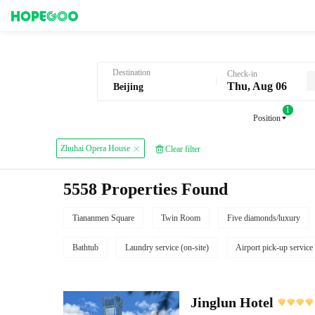
Hotel Booking in Beijing
Destination
Check-in
Thu, Aug 06
1
Position
Zhuhai Opera House
Clear filter
5558 Properties Found
Tiananmen Square
Twin Room
Five diamonds/luxury
Bathtub
Laundry service (on-site)
Airport pick-up service
Jinglun Hotel