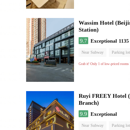
Wassim Hotel (Beij
Station)
9.7
Exceptional
1135
Near Subway
Parking lot
Luggage storage
No Smo
Grab it! Only 1 of low-priced rooms l
Ruyi FREEY Hotel (
Branch)
9.9
Exceptional
Near Subway
Parking lot