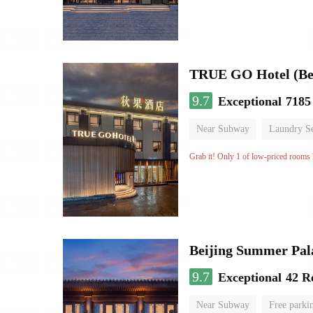
TRUE GO Hotel (Bei
9.7
Exceptional
7185
Near Subway
Laundry Se
No Smoking Floor
Grab it! Only 1 of low-priced rooms l
Beijing Summer Pal
9.7
Exceptional
42 R
Near Subway
Free parki