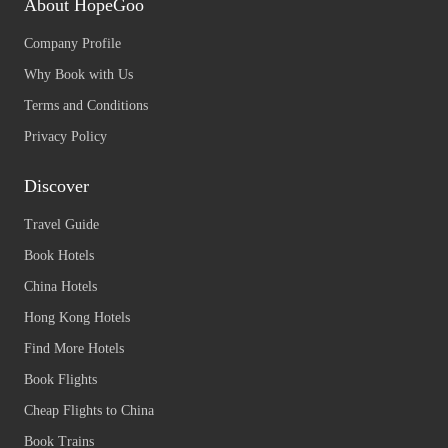
About HopeGoo
Company Profile
Why Book with Us
Terms and Conditions
Privacy Policy
Discover
Travel Guide
Book Hotels
China Hotels
Hong Kong Hotels
Find More Hotels
Book Flights
Cheap Flights to China
Book Trains