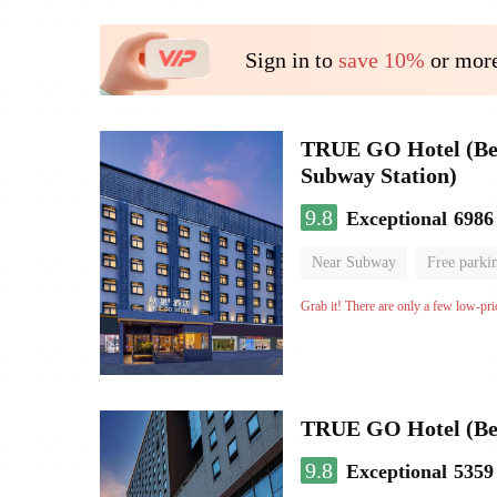
Sign in to
save 10%
or more
TRUE GO Hotel (Beij
Subway Station)
9.8
Exceptional
6986
Near Subway
Free parki
Oxygen supply room
Lug
Grab it! There are only a few low-pri
TRUE GO Hotel (Beij
9.8
Exceptional
5359