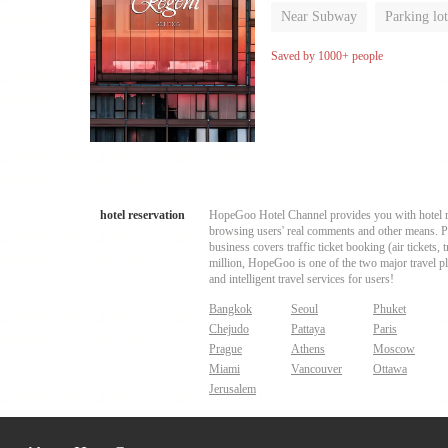
Near Subway
Parking lot
Luggage storage
No Smo
Saved by 1000+ people
hotel reservation
HopeGoo Hotel Channel provides you with hotel res
browsing users' real comments and other means. Pro
business covers traffic ticket booking (air tickets
million, HopeGoo is one of the two major travel pl
and intelligent travel services for users!
Bangkok
Seoul
Phuket
Chejudo
Pattaya
Paris
Prague
Athens
Moscow
Miami
Vancouver
Ottawa
Jerusalem